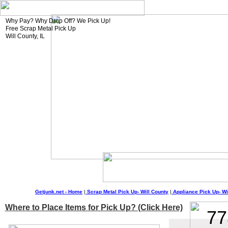
Why Pay? Why Drop Off? We Pick Up!
Free Scrap Metal Pick Up
Will County, IL
Getjunk.net - Home
|
Scrap Metal Pick Up-
Will
County
|
Appliance Pick Up-
Wi
Where to Place Items for Pick Up? (Click Here)
77