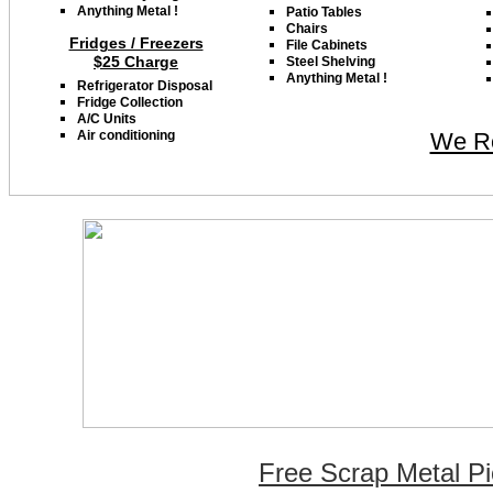
Anything Metal !
Patio Tables
Chairs
Fridges / Freezers
File Cabinets
$25 Charge
Steel
Shelving
Anything Metal
!
Refrigerator Disposal
Fridge Collection
A/C Units
Air conditioning
We Re
Free Scrap Metal Pi