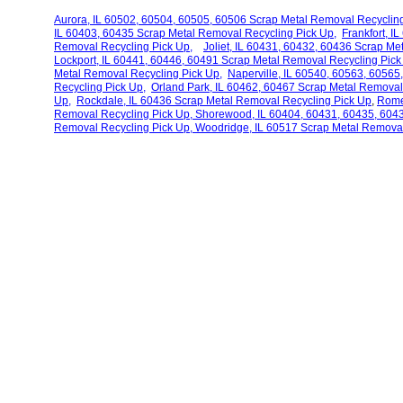
Aurora, IL 60502, 60504, 60505, 60506 Scrap Metal Removal Recycling
IL 60403, 60435 Scrap Metal Removal Recycling Pick Up,
Frankfort, I
Removal Recycling Pick Up,
Joliet, IL 60431, 60432, 60436 Scrap M
Lockport, IL 60441, 60446, 60491 Scrap Metal Removal Recycling Pick
Metal Removal Recycling Pick Up,
Naperville, IL 60540, 60563, 6056
Recycling Pick Up,
Orland Park, IL 60462, 60467 Scrap Metal Remova
Up,
Rockdale, IL 60436 Scrap Metal Removal Recycling
Pick Up
,
Rome
Removal Recycling Pick Up,
Shorewood, IL
60404, 60431, 60435, 6043
Removal Recycling Pick Up,
Woodridge, IL 60517 Scrap Metal Removal