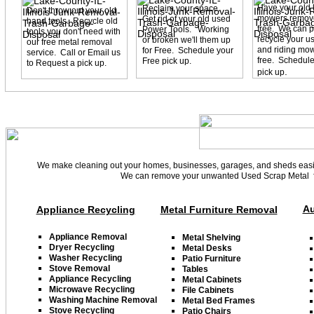
Have your old
Reclaim your space.
Don't throw out your old
mowers remove
Get rid of your old used
hand tools. Recycle old
free. We can p
Power Tools. Working
tools you don't need with
recycle your u
or broken we'll them up
our free metal removal
and riding mow
for Free. Schedule your
service. Call or Email us
free. Schedule
Free pick up.
to Request a pick up.
.
pick up
We make cleaning out your homes, businesses, garages, and sheds easier
We can remove your unwanted Used Scrap Metal fr
Au
Appliance Recycling
Metal Furniture Removal
Appliance
Removal
Metal Shelving
D
ryer
Recycling
Metal Desks
Washer
Recycling
Patio Furniture
Stove Removal
Tables
Appliance Recycling
Metal Cabinets
Microwave Recycling
File Cabinets
Washing Machine Removal
Metal Bed Frame
s
Stove Recycling
Patio
Chairs