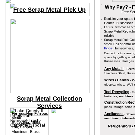
Why Pay? - F
Free Scrap Metal Pick Up
Free Sc
Reclaim your space b
Homes, Businesses,
Let us remove all of
Scrap Metal Recyclin
reliable
Scrap Metal Pick Coll
small. Call or email 
Illinois
Homeowners, B
Contact us to a arran
space by getting rid o
Businesses, Garages
Any Metal !
-
Ferrou
Stainless Steel, Brass
Wires / Cables
-
C
electrical wires. We'll
Tool Recycling
-
Sm
batteries, machines,
Scrap Metal Collection
Construction Recy
Services
pipes, railings, scrap 
Ferrous/Non-Ferrous
Appliances
-
Stoves
Metal
machines, dishwashe
Recycling.
Steel,
Refrigerators / 
Iron, Copper,
Aluminum, Brass,