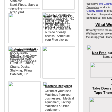
Stainless
We serve
Will County
Steel, Pipes. Save a
Enterprise
works in 
trip to the
County Illinois
to prov
scrap yard.
Service. Request a F
Water Heater Pick Up
schedule a Free Scra
Get rid of your Old
What We 
Water Heaters. It's
Free! As long as its
Basically we're the 
outside or easy
We'll take your unwa
access. Schedule
the scrap yard. Good
your Free pick up.
Furniture Removal
Not Free
but
Get rid of your Junk-
Items 
Unwanted Metal
Furniture- Tables,
Chairs, Desks,
Shelving, Filing
Cabinets, Etc....
Machine Recycling
Take Doors 
Get rid of your used
Tape Them 
Machines from your
businesses. Medical
equipment, Factory
machines & Office
equipment.