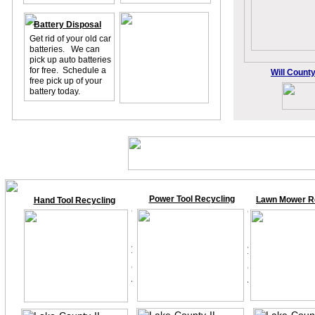
Battery Disposal
Get rid of your old car
batteries. We can
pick up auto batteries
for free. Schedule a
Will County
free pick up of your
battery today.
Power Tool Recycling
Lawn Mower R
Hand Tool Recycling