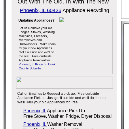
Out With The Old. In With The New
Phoenix, IL 60426
Appliance Recycling
Updating Appliances?
Let us Remove your old
Fridges, Stoves, Washing
Machines, Freezers,
Microwaves and
Dishwashers. Make room
for your new Appliances.
Get it outside and we'll do
the rest. Free curbside
Appliance Removal for
Phoenix, IL Illinois S. Cook
County Suburbs
Call or Email us to Request a pick up. Free curbside
Appliance Pickup. Just get it outside and we'll do the rest.
We'll Haul your old Appliances for Free.
Phoenix, IL
Appliance Pick Up
Free Stove, Washer, Fridge, Dryer Disposal
Phoenix, IL
Washer Removal