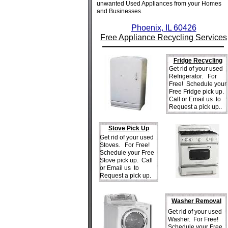
unwanted Used Appliances from your Homes
and Businesses.
Phoenix, IL 60426
Free Appliance Recycling Services
Fridge Recycling
Get rid of your used
Refrigerator. For
Free! Schedule your
Free Fridge pick up.
Call or Email us to
Request a pick up..
Stove Pick Up
Get rid of your used
Stoves. For Free!
Schedule your Free
Stove pick up. Call
or Email us to
Request a pick up.
Washer Removal
Get rid of your used
Washer. For Free!
Schedule your Free