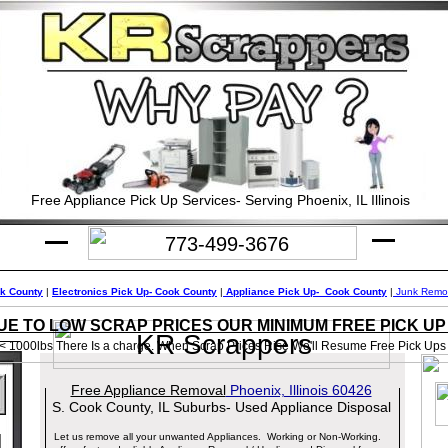
Free Appliance Pick Up Services- Serving Phoenix, IL Illinois
773-499-3676
ok County
|
Electronics Pick Up- Cook County
|
Appliance Pick Up- Cook County
|
Junk Remov
UE TO LOW SCRAP PRICES OUR MINIMUM FREE PICK UP I
KR Scrappers
< 1000lbs There Is a charge. When Scrap Prices Rise We'll Resume Free Pick Ups
Free Appliance Removal
Phoenix, Illinois 60426
S. Cook County, IL Suburbs- Used Appliance Disposal
l
Let us remove all your unwanted Appliances. Working or Non-Working.