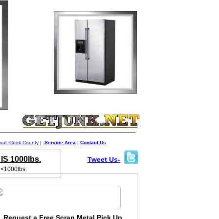
al- Cook County
|
Service Area
|
Contact Us
S 1000lbs.
Tweet Us-
 <1000lbs.
Request a Free Scrap Metal Pick Up