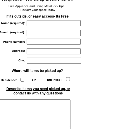
Free Appliance and Scrap Metal Pick Ups.
Reclaim your space today
If its outside, or easy access- Its Free
Name (required):
E-mail (required):
Phone Number:
Address:
City:
Where will items be picked up?
Or
Business:
Residence:
Describe items you need picked up, or
contact us with any questions