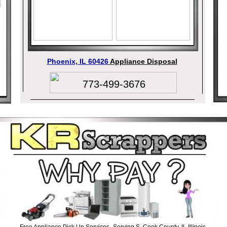
Phoenix, IL 60426
Appliance Disposal
773-499-3676