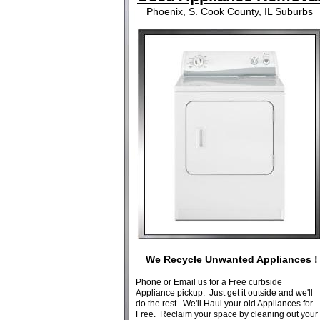
Phoenix, S. Cook County, IL Suburbs
We Recycle Unwanted Appliances !
Phone or Email us for a Free curbside
Appliance pickup. Just get it outside and we'll
do the rest. We'll Haul your old Appliances for
Free. Reclaim your space by cleaning out your