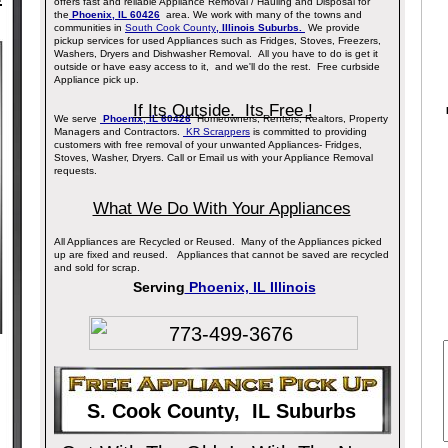
offers fast and reliable Appliance Removal / Hauling and Disposal for
the
Phoenix, IL 60426
area. We work with many of the towns and
communities in
South Cook County
, Illinois Suburbs.
We provide
pickup services for used Appliances such as Fridges, Stoves, Freezers,
Washers, Dryers and Dishwasher Removal. All you have to do is get it
outside or have easy access to it, and we'll do the rest. Free curbside
Appliance pick up.
If Its Outside. Its Free !
We serve
Phoenix, IL 60426
Homeowners, Renters, Realtors, Property
Managers and Contractors.
KR Scrappers
is committed to providing
customers with free removal of your unwanted Appliances- Fridges,
Stoves, Washer, Dryers. Call or Email us with your Appliance Removal
requests.
What We Do With Your Appliances
All Appliances are Recycled or Reused. Many of the Appliances picked
up are fixed and reused. Appliances that cannot be saved are recycled
and sold for scrap.
Serving
Phoenix, IL Illinois
773-499-3676
S. Cook County, IL Suburbs