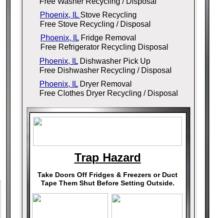
Free Washer Recycling / Disposal
Phoenix, IL
Stove Recycling
Free Stove Recycling / Disposal
Phoenix, IL
Fridge Removal
Free Refrigerator Recycling Disposal
Phoenix, IL
Dishwasher Pick Up
Free Dishwasher Recycling / Disposal
Phoenix, IL
Dryer Removal
Free Clothes Dryer Recycling / Disposal
Trap Hazard
Take Doors Off Fridges & Freezers or Duct
Tape Them Shut Before Setting Outside.