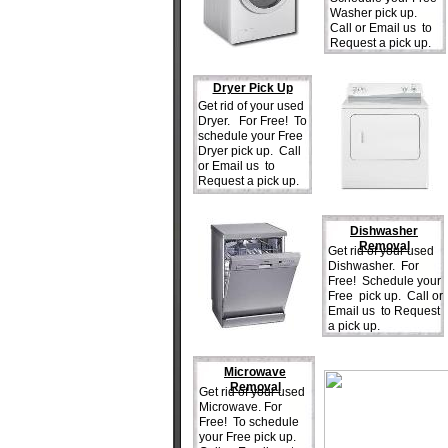
Washer pick up.
Call or Email us to
Request a pick up.
Dryer Pick Up
Get rid of your used
Dryer. For Free! To
schedule your Free
Dryer pick up. Call
or Email us to
Request a pick up.
Dishwasher
Removal
Get rid of your used
Dishwasher. For
Free! Schedule your
Free pick up. Call or
Email us to Request
a pick up.
Microwave
Removal
Get rid of your used
Microwave. For
Free! To schedule
your Free pick up.