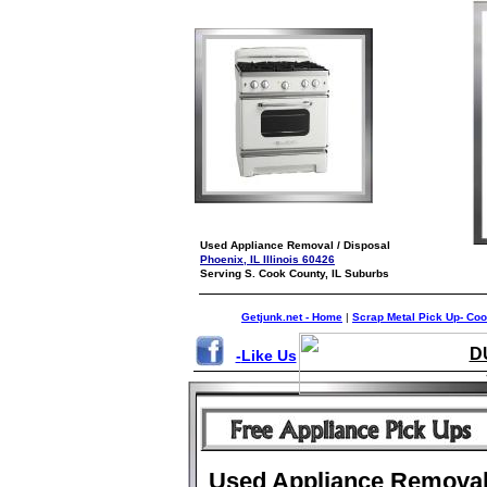
Used Appliance Removal / Disposal
Phoenix, IL Illinois 60426
Serving S. Cook County, IL Suburbs
Getjunk.net - Home
|
Scrap Metal Pick Up- Co
D
-
Like Us
Used Appliance Remova