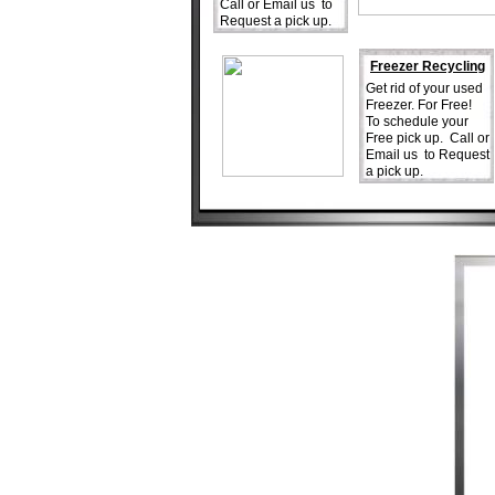
Call or Email us to
Request a pick up.
Freezer Recycling
Get rid of your used
Freezer. For Free!
To schedule your
Free pick up. Call or
Email us to Request
a pick up.