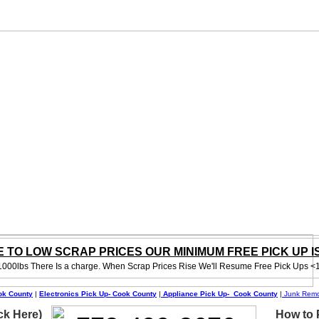
 TO LOW SCRAP PRICES OUR MINIMUM FREE PICK UP IS 
1000lbs There Is a charge. When Scrap Prices Rise We'll Resume Free Pick Ups <
ok County
|
Electronics Pick Up- Cook County
|
Appliance Pick Up- Cook County
|
Junk Remo
ck Here)
How to P