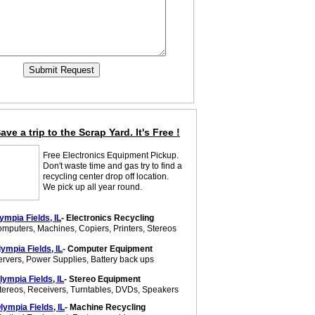
ave a trip to the Scrap Yard. It's Free !
Free Electronics Equipment Pickup.
Don't waste time and gas try to find a
recycling center drop off location.
We pick up all year round.
ympia Fields, IL
- Electronics Recycling
mputers, Machines, Copiers, Printers, Stereos
lympia Fields, IL
-
Computer Equipment
ervers, Power Supplies, Battery back ups
lympia Fields, IL
- Stereo Equipment
tereos, Receivers, Turntables, DVDs, Speakers
lympia Fields, IL
- Machine Recycling