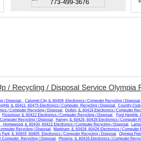
773-499-3676
M
p / Recycling / Disposal Service Olympia Fi
ng / Disposal ,
Calumet City
, IL 60
409
, Electronics / Computer Recycling / Disposal,
ights
, IL 60
411, 60475
Electronics / Computer Recycling / Disposal,
Country Club 
nics / Computer Recycling / Disposal,
Dolton
, IL 60
419
Electronics / Computer
Recy
,
Flossmoor
, IL 60
422
Electronics / Computer Recycling / Disposal,
Ford Heights
, 
 Computer Recycling / Disposal,
Harvey
, IL 60
426, 60428
Electronics / Computer R
,
Homewood
, IL 60
430, 60422
Electronics /
Computer Recycling / Disposal,
Lans
Computer Recycling / Disposal,
Markham
, IL 60
428, 60426
Electronics / Computer 
e Park
, IL
60655, 60805
, Electronics / Computer Recycling / Disposal,
Olympia Fiel
 / Computer Recycling / Disposal,
Phoenix
, IL 6
0426
Electronics / Computer Recycl