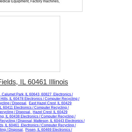
edical Equipment, Factory machines,
elds, IL 60461 Illinois
Calumet Park
, IL 60
643, 60827
,
Electronics /
Hills
, IL 60
478
Electronics / Computer Recycling /
cling / Disposal,
East Hazel Crest
, IL 60
429
IL 6
0411
Electronics / Computer Recycling /
ecycling / Disposal,
Hazel Crest
, IL 60
429
ing
, IL 60
438
Electronics / Computer Recycling /
Recycling / Disposal,
Matteson
, IL 60
443
Electronics /
ds
, IL 60
461
, Electronics / Computer Recycling /
ing / Disposal,
Posen
, IL 60
469
Electronics /