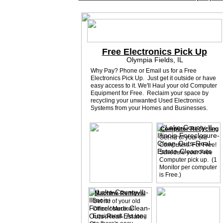
Free Electronics Pick Up
Olympia Fields, IL
Why Pay? Phone or Email us for a Free
Electronics Pick Up. Just get it outside or have
easy access to it. We'll Haul your old Computer
Equipment for Free. Reclaim your space by
recycling your unwanted Used Electronics
Systems from your Homes and Businesses.
Computer Recycling
Get rid of your old
Computers. For Free!
Schedule your Free
Computer pick up. (1
Monitor per computer
is Free.)
Machine Removal
Get rid of your old
Office / Medical
Equipment. As long