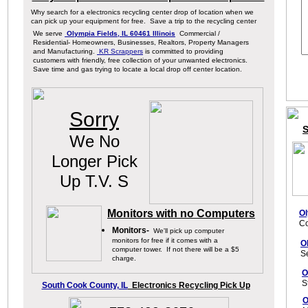
Why search for a electronics recycling center drop of location when we
can pick up your equipment for free. Save a trip to the recycling center
We serve
Olympia Fields, IL 60461 Illinois
Commercial /
Residential- Homeowners, Businesses, Realtors, Property Managers
and Manufacturing.
KR Scrappers
is committed to providing
customers with friendly, free collection of your unwanted electronics.
Save time and gas trying to locate a local drop off center location.
Sorry
S
We No
Longer Pick
Up T.V. S
Monitors with no Computers
Ol
Co
Monitors-
We
'll pick up computer
monitors
for free if it comes
with a
O
computer
tower
. If not
there will be a
$5
S
charge.
O
S
South Cook County, IL
Electronics Recycling Pick Up
O