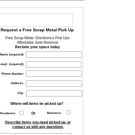
Request a Free Scrap Metal Pick Up
Free Scrap Metal / Electronics Pick Ups
Affordable Junk Removal
Reclaim your space today
Name (required):
-mail (required):
Phone Number:
Address:
City:
Where will items be picked up?
Or
Business:
Residence:
Describe items you need picked up, or
contact us with any questions