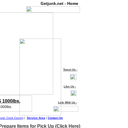
Getjunk.net - Home
Tweet Us
-
Like Us
-
1000lbs.
Link With Us -
1000lbs.
val- Cook County
|
Service Area
|
Contact Us
repare Items for Pick Up (Click Here)