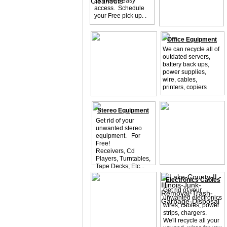
as there's easy
access. Schedule
your Free pick up. .
Office Equipment
We can recycle all of
outdated servers,
battery back ups,
power supplies,
wire, cables,
printers, copiers
Stereo Equipment
Get rid of your
unwanted stereo
equipment. For
Free!
Receivers, Cd
Players, Turntables,
Tape Decks, Etc...
Electronics Cables
Get rid of your
unwanted electronics
wires, cables, power
strips, chargers.
We'll recycle all your