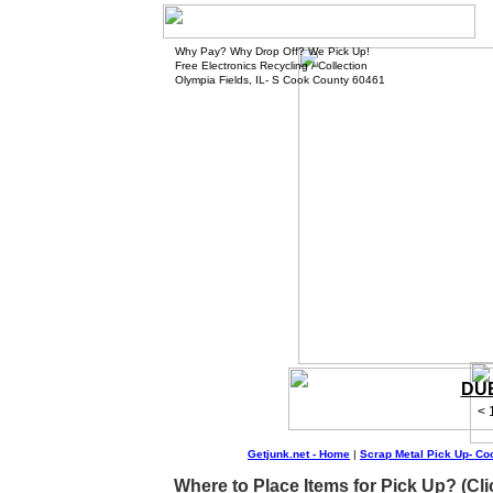
Why Pay? Why Drop Off? We Pick Up!
Free Electronics Recycling / Collection
Olympia Fields, IL- S Cook County 60461
DUE
< 
Getjunk.net - Home
|
Scrap Metal Pick Up- Co
Where to Place Items for Pick Up? (Cli