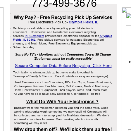
773-499-3676
Why Pay? - Free Recycling Pick Up Services
Free Electronics Pick Up
-
Olympia Fields, IL
Reclaim your valuable space by recycling your old electronic
equipment. Commercial and Residential electronics recycling
services.
KR Scrappers
provides free electronics disposal for the
Olympia
Fields, IL 60461
. Free pickup services for outdated Electronics: cell
phones, and Much More, Free Electronics Equipment pick up.
Schedule today.
Sorry No TV's - Monitors without Computers Tower $5 Charge
'Equipment must be easily accessible'
E
Secure Computer Data Before Recycling- Click Here
Technically no minimum pick up but try to make it worthwhile.
Team up w/ Family & Friends ! Free if outside or easy access (garage)
Used Electronics such as Computers, PCs, Lap Tops, Stereo Equipment,
Photocopiers, Printers, Fax Machines, Cell Phones, Medical Machinery,
Home Entertainment Equipment, DVD players, wires, and much more.
All you have to do is have easy access to it. (or outside) Its free
What Do With Your Electronics ?
Basically we're the middleman between you and the scrap yard. Good
working electronics worth something we may resell. All Computers will
be collected and sent to scrap yard for final data destruction. We don't
not resell computers for reuse. Good working electronics worth
something we may resell.
Why drop them off? We'll pick them up free !