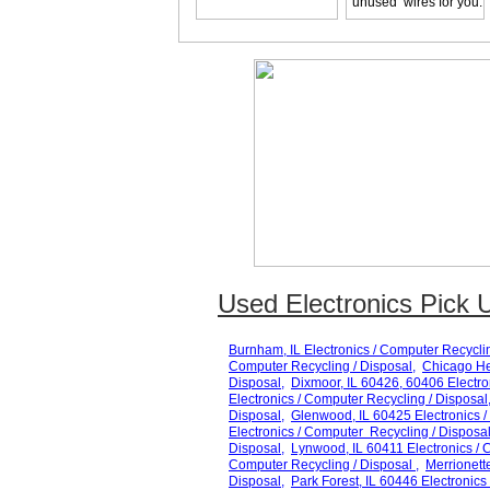
unused wires for you.
Used Electronics Pick U
Burnham
, IL Electronics / Computer Recycli
Computer Recycling / Disposal,
Chicago He
Disposal,
Dixmoor
, IL 60
426, 60406
Electro
Electronics / Computer Recycling / Disposal
Disposal,
Glenwood
, IL 60
425
Electronics /
Electronics / Computer Recycling / Disposal
Disposal,
Lynwood
, IL 60
411
Electronics / 
Computer Recycling / Disposal ,
Merrionett
Disposal,
Park Forest
, IL 60
446
Electronics