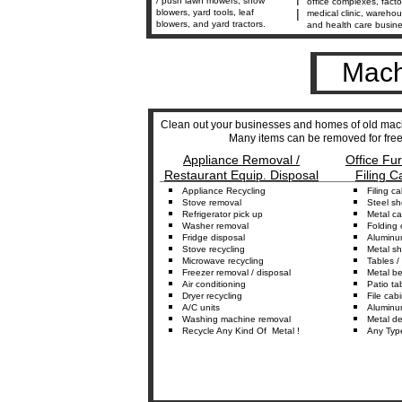
/ push lawn mowers, snow
office complexes, facto
|
blowers, yard tools, leaf
medical clinic, warehou
blowers, and yard tractors.
and health care busin
Mach
Clean out your businesses and homes of old mach
Many items can be removed for free 
Appliance Removal /
Office Fu
Restaurant Equip. Disposal
Filing C
_________________________________
Appliance
Recycling
Fil
ing
c
a
Stove
r
emoval
Steel sh
Refrigerator
p
ick
u
p
Metal
c
a
Washer
r
e
moval
Folding
Fridge
d
isposal
Alumin
Stove
r
ecycling
Metal
s
h
Microwave
r
ecycling
Tables
/ 
Freezer
r
emova
l
/ disposal
Metal
b
Air conditioning
Patio
t
a
D
ryer
r
ecycling
F
ile
c
abi
A/C
u
nits
Alumin
Washing
m
achine
r
emoval
Metal
d
e
Recycle
Any
Kind Of
Metal !
Any
Typ