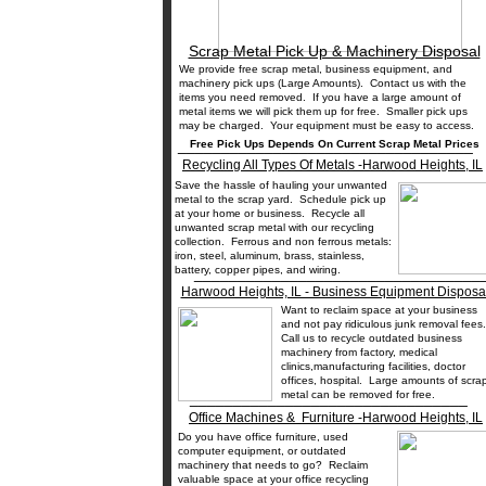
Scrap Metal Pick Up & Machinery Disposal
We provide free scrap metal, business equipment, and
machinery pick ups (Large Amounts). Contact us with the
items you need removed. If you have a large amount of
metal items we will pick them up for free. Smaller pick ups
may be charged. Your equipment must be easy to access.
__________________________________
Free Pick Ups Depends On Current Scrap Metal Prices
Recycling All Types Of Metals -Harwood Heights, IL
Save the hassle of hauling your unwanted
metal to the scrap yard. Schedule pick up
at your home or business. Recycle all
unwanted scrap metal with our recycling
collection. Ferrous and non ferrous metals:
iron, steel, aluminum, brass, stainless,
battery, copper pipes, and wiring.
_________________________________
Harwood Heights, IL - Business Equipment Disposa
Want to reclaim space at your business
and not pay ridiculous junk removal fee
Call us to recycle outdated business
machinery from factory, medical
clinics,manufacturing facilities, doctor
offices, hospital. Large amounts of scra
metal can be removed for free.
________________________________
Office Machines & Furniture -Harwood Heights, IL
Do you have office furniture, used
computer equipment, or outdated
machinery that needs to go? Reclaim
valuable space at your office recycling