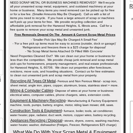
NEED SCRAP METAL OR BUSINESS MACHINES REMOVED? We'll recycle
R
all your unwanted scrap metal, equipment, and outdated machinery at your
home or business. Many items you need removed can be picked up for free
or for a low fee. (Smaller Amounts May Be Charged). Call us with a list of
items you need to recycle. If you have a large amount of scrap or machines
F
we'll pick up your items for free. We provide recycling collection and
affordable junk removal for the Harwood Heights, IL Illinois area. Call for a
free quote to remove your scrap metal and unwanted junk.
Free Removals Depend On The Amount & Current Scrap Metal Prices
- 'Smaller Pick Ups May Be Charged A Small Fee'
- 'For a free pick up items must be easy to access (outside, dock or garage)'
'Refrigerators and freezers there is a $25 charge for disposal'
- 'No Scrap Metal Items Attached Or Filled With Concrete'
Need Properties Cleaned Out? We can clean out your home or business for
less than the competition. We provide cheap junk removal and scrap metal
pick ups for homeowners, property management, and real estate professionals
for Harwood Heights, IL 60706. We clean out properties after foreclosure,
evictions, move outs, and hoarding situations. Contact us for free estimates
_
to clean out unwanted junk and scrap metal from your property.
l
Recycling All Types Of Metal
- Ferrous and Non Ferrous Metal - scrap iron,
sheet metal, angle iron, pipes, copper, aluminum, brass, stainless steel + more.
s.
Wiring & Computer Cables
-
Dispose of wires at your home or business:
electrical wires, computer cables, phone chargers, wires, extension cords.
Equipment & Machinery Recycling
-
Manufacturing & Factory Equipment:
p
machine, tools, pumps, battery, engine, motor, riding lawn mower, drill, saws.
Construction Tools & Equipment
-
furnace, boiler, tools, air conditioner,
water heater, pipe, radiator, duct work, motors, copper wires, battery recycling.
Appliances Recycling / Disposal
-
stoves, dryers, ovens, washing machine,
water heater, washer, dishwasher (Fridges, Freezer, Refrigerators $25 charge)
What We Do With Your Scrap Metal & Equipment