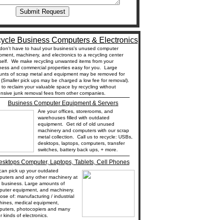
ycle Business Computers & Electronics
don't have to haul your business's unused computer
pment, machinery, and electronics to a recycling center
self. We make recycling unwanted items from your
ness and commercial properties easy for you. Large
nts of scrap metal and equipment may be removed for
. (Smaller pick ups may be charged a low fee for removal).
t to reclaim your valuable space by recycling without
_________________________________
nsive junk removal fees from other companies.
Business Computer Equipment & Servers
Are your offices, storerooms, and
warehouses filled with outdated
equipment. Get rid of old unused
machinery and computers with our scrap
metal collection. Call us to recycle: USBs,
desktops, laptops, computers, transfer
switches, battery back ups, + more.
_________________________________
sktops Computer, Laptops, Tablets, Cell Phones
an pick up your outdated
uters and any other machinery at
 business. Large amounts of
puter equipment, and machinery.
ose of: manufacturing / industrial
hines, medical equipment,
uters, photocopiers and many
r kinds of electronics.
_________________________________