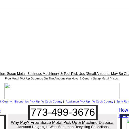
tion: Scrap Metal, Business Machinery, & Tool Pick Ups (Small Amounts May Be Ch
________________________________________________________
Free Metal Pick Up Depends On The Amount You Have & Current Scrap Metal Prices
________________________________________________________
k County
|
Electronics Pick Up-
W
Cook County
|
Appliance Pick Up-
W
Cook County
|
Junk Re
773-499-3676
How t
)
Here
Why Pay? Free Scrap Metal Pick Up & Machine Disposal
Harwood Heights, IL West Suburban Recycling Collections