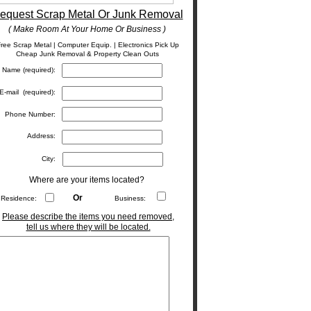
equest Scrap Metal Or Junk Removal
( Make Room At Your Home Or Business )
ree Scrap Metal | Computer Equip. | Electronics Pick Up
Cheap Junk Removal & Property Clean Outs
Name (required):
E-mail (required):
Phone Number:
Address:
City:
Where are your items located?
Or
Residence:
Business:
Please describe the items you need removed,
tell us where they will be located.