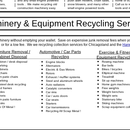
ry,
and any small engine powered
push lawn mowers, chain saws,
home or bu
|
|
|
ses,
tools . We make recycling old
snow blowers, and many other
Call us to r
esses.
construction machinery easy.
small engine powered tools.
tools and 
inery & Equipment Recycling Ser
inery without emptying your wallet. Save on expensive junk removal fees when y
or for a low fee. We we recycling collection services for Chicagoland and the
Harw
rniture Removal /
Automotive / Car Parts
Exercise & Fitne
abinet Disposal
Recycling
________________________________________________________
Equipment Recycl
binet
/ desk disposal
Rowing
m
achine
Engine
b
locks
elving
Bar
b
ells
Alternators
binets
Bikes
/
b
icycles
Electric & Gas
Motors
c
hairs
Elliptical
m
achine
Rotors
um
p
atio
c
hairs
Treadmill
Exhaust
/ muffler
s
ystems
elving
Sit up
machines
Steel and aluminum w
heels
steel desk recycling
Home
g
ym
machines
Auto
r
adiators
ed
f
rame
s
Free
w
eights
Catalytic
converters
bles
Weight
b
enches
Car r
ims
nets
Weight
s
ets
Car
/ auto
d
oors
um
p
atio
f
urniture
Stationary
b
ike
Car
s
eats
sks
Skiing
m
achines
Starters
e Of
Metal
!
Scrap equipment
coll
C
ar transmissions
Recycling All Scrap Metal
!