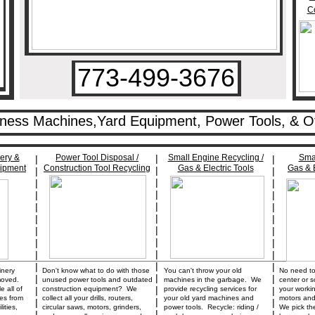
Co
773-499-3676
iness Machines,Yard Equipment, Power Tools, & O
ery &
Power Tool Disposal /
|
Small Engine Recycling /
Smal
|
|
uipment
Construction Tool Recycling
Gas & Electric Tools
Gas & E
|
|
|
|
|
|
|
|
|
|
|
|
|
|
|
|
|
|
|
|
|
|
|
|
________________________________________________________
|
|
|
inery
Don't know what to do with those
You can't throw your old
No need to 
|
|
|
moved.
unused power tools and outdated
machines in the garbage. We
center or s
|
 all of
|
construction equipment? We
provide recycling services for
|
your worki
es from
collect all your drills, routers,
your old yard machines and
motors and
|
|
|
ities,
circular saws, motors, grinders,
power tools. Recycle: riding /
We pick th
|
|
|