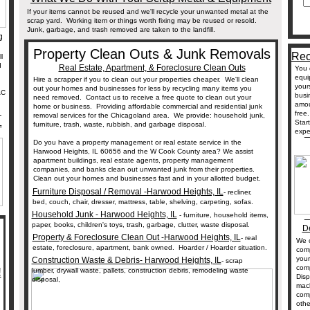
If your items cannot be reused and we'll recycle your unwanted metal at the
scrap yard. Working item or things worth fixing may be reused or resold.
Junk, garbage, and trash removed are taken to the landfill.
g
Property Clean Outs & Junk Removals
Rec
l
d
Real Estate, Apartment, & Foreclosure Clean Outs
You 
equi
Hire a scrapper if you to clean out your properties cheaper. We'll clean
your
out your homes and businesses for less by recycling many items you
AC
busi
need removed. Contact us to receive a free quote to clean out your
amou
home or business. Providing affordable commercial and residential junk
_
free
removal services for the Chicagoland area. We provide: household junk,
L
Star
furniture, trash, waste, rubbish, and garbage disposal.
_
expe
Do you have a property management or real estate service in the
Harwood Heights, IL 60656 and the W Cook County area? We assist
apartment buildings, real estate agents, property management
companies, and banks clean out unwanted junk from their properties.
Clean out your homes and businesses fast and in your allotted budget.
Furniture Disposal / Removal -Harwood Heights, IL
- recliner,
bed, couch, chair, dresser, mattress, table, shelving, carpeting, sofas.
_
Household Junk - Harwood Heights, IL
- furniture, household items,
paper, books, children's toys, trash, garbage, clutter, waste disposal.
De
Property & Foreclosure Clean Out -Harwood Heights, IL
- real
We c
estate, foreclosure, apartment, bank owned. Hoarder / Hoarder situation.
comp
your
Construction Waste & Debris- Harwood Heights, IL
- scrap
com
!
lumber, drywall waste, pallets, construction debris, remodeling waste
Disp
disposal,
mac
comp
othe
_