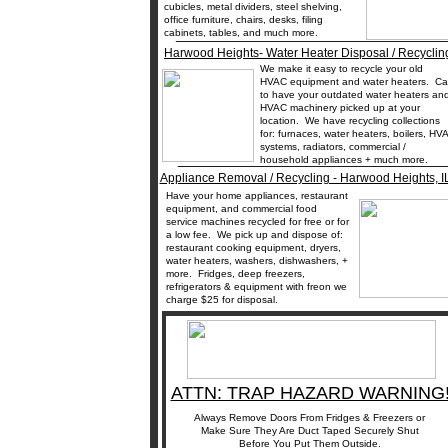
cubicles, metal dividers, steel shelving,
office furniture, chairs, desks, filing
__________________________________
cabinets, tables, and much more.
Harwood Heights- Water Heater Disposal / Recyclin
We make it easy to recycle your old
HVAC equipment and water heaters. Cal
to have your outdated water heaters an
HVAC machinery picked up at your
location. We have recycling collections
for: furnaces, water heaters, boilers, HV
systems, radiators, commercial /
_________________________________
household appliances + much more.
Appliance Removal / Recycling - Harwood Heights, I
Have your home appliances, restaurant
equipment, and commercial food
service machines recycled for free or for
a low fee. We pick up and dispose of:
restaurant cooking equipment, dryers,
water heaters, washers, dishwashers, +
more. Fridges, deep freezers,
refrigerators & equipment with freon we
charge $25 for disposal.
ATTN: TRAP HAZARD WARNING
Always Remove Doors From Fridges & Freezers or
Make Sure They Are Duct Taped Securely Shut
Before You Put Them Outside.