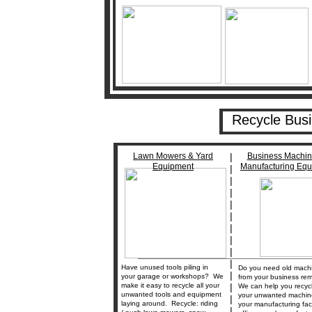
Recycle Bus
Lawn Mowers & Yard
|
Business Machin
Equipment
Manufacturing Eq
|
|
|
|
|
|
|
|
_______________________________
|
Have unused tools piling in
Do you need old mach
|
your garage or workshops? We
from your business re
make it easy to recycle all your
|
We can help you recycle
unwanted tools and equipment
your unwanted machin
|
laying around. Recycle: riding
your manufacturing facil
|