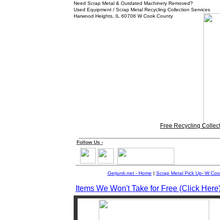
Need Scrap Metal & Outdated Machinery Removed?
Used Equipment / Scrap Metal Recycling Collection Services
Harwood Heights, IL 60706 W Cook County
Free Recycling Collec
___________________________________
Follow
Us
-
____________________________________
Getjunk.net - Home
|
Scrap Metal Pick Up-
W
Coo
Items We Won't Take for Free (Click Here