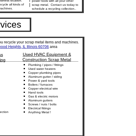
siness location.
power tools with all your other
|
ecycle all kinds of
scrap metal. Contact us today to
machines.
schedule a recycling collection..
vices
ou recycle your scrap metal items and machines.
ood Heights, IL Illinois 60706
area
Used HVAC Equipment &
ss
_________________________________
Construction Scrap Metal
ing
Plumbing
/
p
ipes /
f
ittings
Used w
ater heaters
Copper
p
lumbing
p
ipes
Aluminum
g
utter /
s
iding
Power
&
y
ard
t
ools
B
oilers
/ furnaces
Copper
e
lectrical
w
ire
Hand
t
ools
Gas & electric m
otors
Aluminum
g
utters
S
crews
/
nuts / bolts
Electrical
f
ittings
ection
Anything M
etal
!