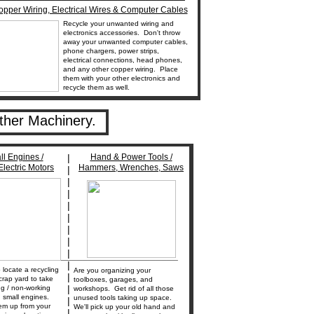
pper Wiring, Electrical Wires & Computer Cables
Recycle your unwanted wiring and
electronics accessories. Don't throw
away your unwanted computer cables,
phone chargers, power strips,
electrical connections, head phones,
and any other copper wiring. Place
them with your other electronics and
recycle them as well.
ther Machinery.
l Engines /
|
Hand & Power Tools /
lectric Motors
Hammers, Wrenches, Saws
|
|
|
|
|
|
|
|
________________________________
|
locate a recycling
Are you organizing your
|
crap yard to take
toolboxes, garages, and
|
ng / non-working
workshops. Get rid of all those
 small engines.
unused tools taking up space.
|
em up from your
We'll pick up your old hand and
|