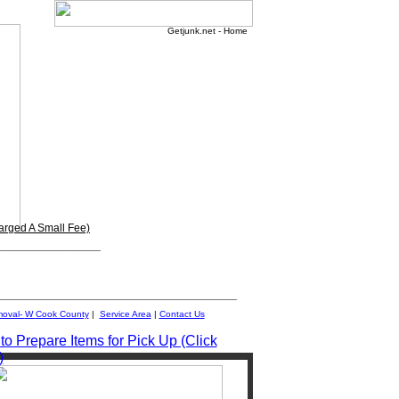
Getjunk.net - Home
arged A Small Fee)
_______________
__________________________________
moval-
W
Cook County
|
Service Area
|
Contact Us
o Prepare Items for Pick Up (Click
)