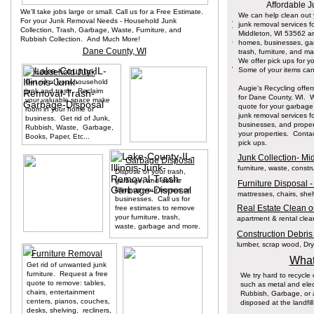
Affordable J
We'll take jobs large or small. Call us for a Free Estimate.
We can help clean out
For your Junk Removal Needs - Household Junk
junk removal services fo
Collection, Trash, Garbage, Waste, Furniture, and
Middleton, WI 53562 a
Rubbish Collection. And Much More!
homes, businesses, g
Dane County, WI
trash, furniture, and m
We offer pick ups for y
Some of your items can 
Household Junk
Get rid of your household
Augie's Recycling offer
junk and trash. Reclaim
for Dane County, WI. We'
your valuable space make
quote for your garbage
room in your home or
junk removal services 
business. Get rid of Junk,
businesses, and proper
Rubbish, Waste, Garbage,
your properties. Conta
Books, Paper, Etc...
pick ups.
Junk Collection- Mi
Garbage Disposal
furniture, waste, const
Dispose of your trash,
garbage, and debris
Furniture Disposal -
filling up your homes or
mattresses, chairs, she
businesses. Call us for
Real Estate Clean ou
free estimates to remove
your furniture, trash,
apartment & rental clean
waste, garbage and more.
Construction Debris
lumber, scrap wood, Dryw
Furniture Removal
What
Get rid of unwanted junk
furniture. Request a free
We try hard to recycle
quote to remove: tables,
such as metal and elec
chairs, entertainment
Rubbish, Garbage, or a
centers, pianos, couches,
disposed at the landfill
desks, shelving, recliners,