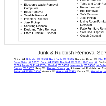
Couch Removal
Table and Chair Re
Electronic Waste Removal -
Piano Removal
Computers
Bed Removal
Book Removal
Sofa Removal
Satellite Removal
Junk Pickup
Inventory Disposal
Living
R
oom
F
urnit
Junk Pickup
R
emoval
Shelving Disposal
P
atio
F
urniture
R
em
Desk and Table Removal
Sofa Bed Disposal
Office Furniture Disposal
Couch Disposal
Junk & Rubbish Removal Serv
Albion, WI,
Belleville, WI 53508,
Black Earth, WI 53515
, Blooming Grove, WI,
Blue M
Cross Plains, WI 53528
,
Dane, WI 53529,
Deerfield, WI 53531,
DeForest, WI
, Dunki
53713,
Maple Bluff, WI
53704
,
Marshall, WI 53559,
Mazomanie, WI 53560,
McFarlan
Oregon, WI 53575
, Perry, WI,
Pleasant Springs, WI
, Primrose, WI, Rockdale, WI, Ru
Prairie, WI 53590, 53596
Vermont, WI
Verona, WI 53593
Vienna, WI,
Waunakee, W