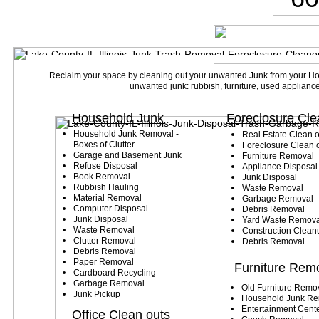
Reclaim your space by cleaning out your unwanted Junk from your 
unwanted junk: rubbish, furniture, used appliance
Household Junk
Foreclosure Cle
Household Junk Removal -
Real Estate Clean
o
Boxes of Clutter
Foreclosure Clean 
Garage and Basement Junk
Furniture Removal
Refuse Disposal
Appliance Disposal
Book Removal
Junk Disposal
Rubbish Hauling
Waste Removal
Material Removal
Garbage Removal
Computer Disposal
Debris Removal
Junk Disposal
Yard Waste Remova
Waste Removal
Construction Clean
Clutter Removal
Debris Removal
Debris Removal
Paper Removal
Furniture Rem
Cardboard Recycling
Garbage Removal
Old Furniture Remo
Junk Pickup
Household Junk Re
Entertainment Cent
Office Clean outs