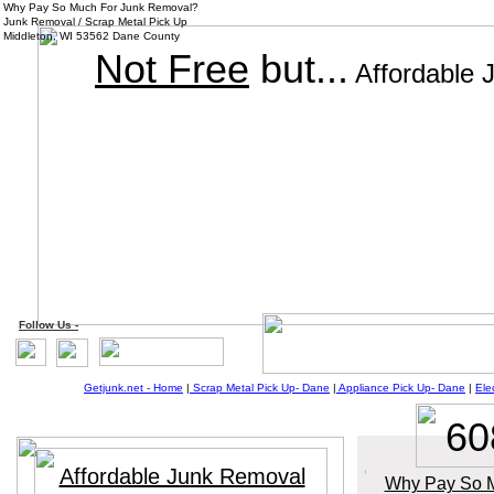
Why Pay So Much For Junk Removal?
Junk Removal / Scrap Metal Pick Up
Middleton, WI 53562 Dane County
Not Free
but...
Affordable 
Follow
Us
-
Getjunk.net - Home
|
Scrap Metal Pick Up-
Dane
|
Appliance Pick Up-
Da
ne
|
Ele
60
Affordable Junk Removal
Why Pay So M