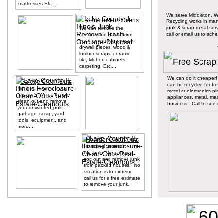
mattresses Etc....
We serve Middleton, 
Construction Debris
Recycling works in ma
junk & scrap metal ser
We can remove the
call or email us to sch
construction waste from
your remodeling projects:
drywall pieces, wood &
lumber scraps, ceramic
tile, kitchen cabinets,
Free Scrap
carpeting, Etc....
We can do it cheaper!
Garage Clean Outs
can be recycled for fre
Need to clean out your
metal or electronics p
garage? We can come
appliances, metal, mac
clean out and remove
business. Call to see i
your unwanted junk,
garbage, scrap, yard
tools, equipment, and
more....
Hoarder Clean Outs
Hoarding Situation? We
can help. We can you
sort out and remove junk
from packed houses. No
situation is to extreme
call us for a free estimate
to remove your junk.
60