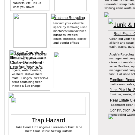
We're the middleman 
cabinets, etc. Tell us
unwanted scrap metal
what you have!
working items worth 
Machine Recycling
Reclaim your valuable
Junk & 
space by removing used
machines from factories,
Real Estate 
business, medical
clinics, hospitals, doctor
Clean out your ho
and dentist offices
all junk and scra
trash, waste, garba
Appliance Removal
Augie's Recycling
Providing appliance and
management compa
food service equipment
clean out rentals,
recycling, We recycle:
serve Realtors, a
dryers, water heaters,
management compa
washers, dishwashers +
fast. Call us to s
more. Fridges, freezers &
Furniture Remov
items containing freon
mattresses, sofas, 
there's a $25 charge.
Junk Pick Up- 
furniture, waste, cl
Real Estate Cl
-apartment clean 
Construction De
-remodeling waste,
Trap Hazard
Take Doors Off Fridges & Freezers or Duct Tape
Them Shut Before Setting Outside.