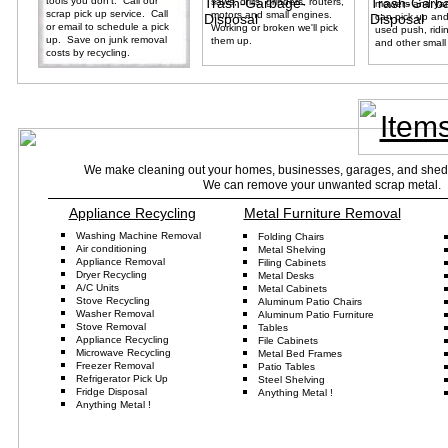
tools you don't. Call our
saws, drills, grinders, routers,
mowers and yar
scrap pick up service. Call
motors and small engines.
can pick up and
or email to schedule a pick
Working or broken we'll pick
used push, ridi
up. Save on junk removal
them up.
and other small
costs by recycling.
Item
We make cleaning out your homes, businesses, garages, and sheds 
We can remove your unwanted scrap metal. Pr
Appliance Recycling
Metal Furniture Removal
Washing Machine Removal
Folding
Chairs
Air conditioning
Metal Shelving
Appliance
Removal
Fil
ing
Cabinets
D
ryer
Recycling
Metal Desks
A/C Units
Metal Cabinets
Stove Recycling
Aluminum
Patio
Chairs
Washer
Re
moval
Aluminum
Patio Furniture
Stove Removal
Tables
Appliance Recycling
File Cabinets
Microwave Recycling
Metal Bed Frame
s
Freezer Removal
Patio Tables
Refrigerator
Pick Up
Steel
Shelving
Fridge
Disposal
Anything Metal
!
Anything Metal !