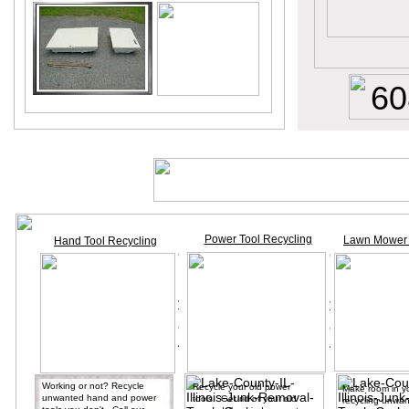
60
Power Tool Recycling
Lawn Mower 
Hand Tool Recycling
Working or not? Recycle
Recycle your old power
Make room in y
unwanted hand and power
tools. Get rid of your old
recycling unwan