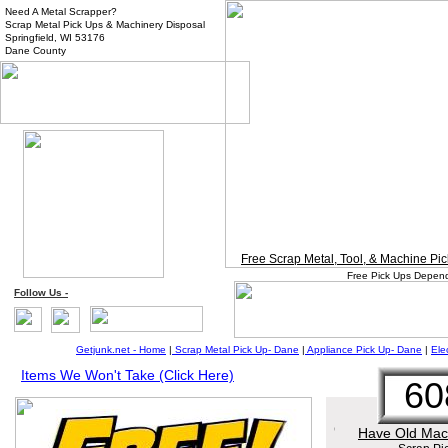
Need A Metal Scrapper?
Scrap Metal Pick Ups & Machinery Disposal
Springfield, WI 53176
Dane County
Free Scrap Metal, Tool, & Machine P
Free Pick Ups Depend
Follow
Us
-
Getjunk.net - Home
|
Scrap Metal Pick Up-
Dane
|
Appliance Pick Up-
Da
ne
|
Ele
Items We Won't Take (Click Here)
60
Have Old Mach