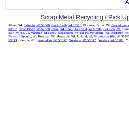
A
Scrap Metal Recycling / Pick U
Albion, WI,
Belleville, WI 53508,
Black Earth, WI 53515
, Blooming Grove, WI,
Blue Mounds
53527
,
Cross Plains, WI 53528,
Dane, WI 53529
,
Deerfield, WI 53531
,
DeForest, WI,
Dunki
Bluff, WI 53704
,
Marshall, WI 53559
,
Mazomanie, WI 53560
,
McFarland, WI,
Middleton, W
Pleasant Springs, WI,
Primrose, WI , Rockdale, WI, Rutland, WI,
Shorewood Hills, WI 5370
53593
, Vienna, WI ,
Waunakee, WI 53597
,
Westport, WI 53597
,
Windsor, WI 53598
, Yo