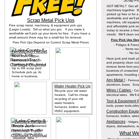
Scrap Pi
GOT METAL? Get all y
machinery together. 
picked up free or for 
worthwhile and we'll p
Scrap Metal Pick Ups
machines, old equipme
Free scrap metal, machinery, & equipment pick ups
and affordable junk re
(Larger Loads). Tell us what you got. If you make it
today to receive a free
worthwhile we'll pick up your items for free. If you have a
needs. We'll clean out
small amount there may be a small fee for removal.
Free Pick Ups Dep
Free Pick Ups Depend on Current Scrap Metal Prices
- 'Fridges & Free
- 'Items mu
Ferrous/Non-Ferrous
- 'No Sc
Steel, Iron, Copper,
Have junk and trash pi
Aluminum, Brass,
and property clean ou
Stainless Steel. Save a
remove items from your
trip to the scrap yard.
business of unwanted j
Schedule pick up. At
apartments, hoarding s
home or business.
Any Metal !
-
Ferrous 
aluminum, brass. Scrap
Water Heater Pick Up
Wires / Cables
-
Com
Recycle your old water
heaters. Call for cheap
electrical wires. We'll
recycling of your old
Tool & Equipment 
water heaters,
tools, power tools,rid
furnaces, boilers, and
HVAC equipment.
Construction Equip
furnaces, boilers, wires
Furniture Removal
Appliances
-
fridges
Recycle your unwanted
dryers, dishwashers, wa
metal furniture- office
What We
tables, chairs, desks,
shelving, filing