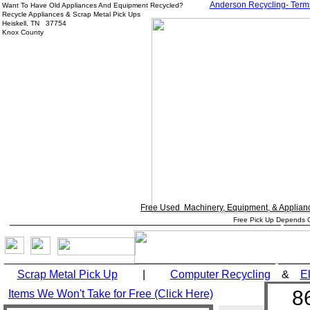
Anderson Recycling- Term
Want To Have Old Appliances And Equipment Recycled?
Recycle Appliances & Scrap Metal Pick Ups
Heiskell, TN 37754
Knox County
Free Used Machinery, Equipment, & Applian
_________________________________________________ ____
Free Pick Up Depends O
_________________________________________________ _____
Scrap Metal Pick Up
|
Computer
Recycling
&
El
8
Items We Won't Take for Free (Click Here)