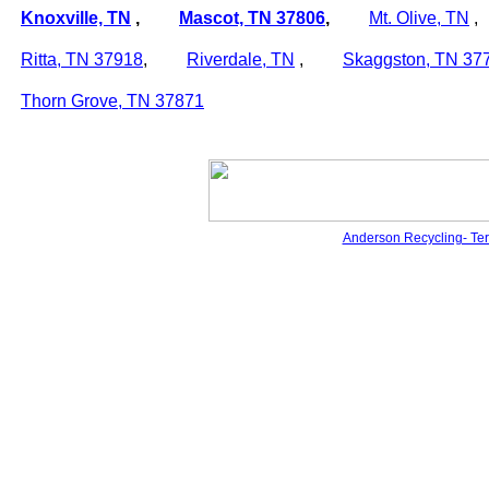
Knoxville, TN
,
Mascot, TN
37806
,
Mt. Olive, TN
Ritta, TN
37918
,
Riverdale, TN
,
Skaggston, TN
37
Thorn Grove, TN
37871
Anderson Recycling- Te