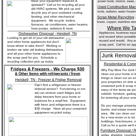
Have your equipment replaced &
power tools, motors, saws, 
updated? Call us for recycling all your
Used Construction Ma
old HVAC systems. We pick up and
tools, radiator, water heater
recycle any of your outdated cooling,
heating, and other mechanical
Scrap Metal Recycling
-
equipment. We recycle: boilers,
brass, copper, stainless ste
furnaces, air conditioners, water heaters,
Where We Tak
__________________________________
heat pumps, radiators & more.
Appliances, business equi
Dishwasher Disposal - Heiskell, TN
and reused when possible.
Looking to get rid of your old dishwasher
reused and resold. Any equ
and other home appliances but don't
scrap yard. Call for an ap
know where to take them? Working or
broken we take old leaking dishwashers
and all your other home appliances to
Junk Removal
the scrap yard for you. Schedule a
recycling collection pick up today.
Residential & Comm
Fridges & Freezers - We Charge $30
Why Pay More For Junk 
& Other Items with refrigerants / freon
clean out your home or 
things or clean out an en
Heiskell, TN - Freezer & Fridge Removal
your properties on time 
Can't find a refrigerator or freezer
unwanted junk & scrap me
removal service? Functioning or not
many of the items we pic
we can remove used fridges and
rubbish, furniture, garb
deep freezers from your home or
for removing all your un
business for a small fee. Equipment
with freon and refrigerants there is a
Do you manage property
$30 charge. Have all your unwanted
banks, real estate inves
equipment recycled today.
area. We can clean out y
for a new renter or to b
buildings, foreclosures, 
Call us for a quote we'll
Furniture Disposal / 
-sofas, shelving, couches,