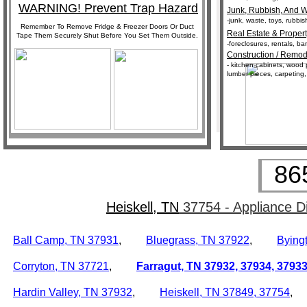
WARNING! Prevent Trap Hazard
Junk, Rubbish, And W
-junk, waste, toys, rubbi
Remember To Remove Fridge & Freezer Doors Or Duct
Real Estate & Propert
Tape Them Securely Shut Before You Set Them Outside.
-foreclosures, rentals, 
Construction / Remod
- kitchen cabinets, wood p
lumber pieces, carpeting,
86
Heiskell, TN
37754 - Appliance D
Ball Camp, TN
37931
,
Bluegrass, TN
37922
,
Bying
Corryton, TN
37721
,
Farragut, TN
37932,
37934, 3793
Hardin Valley, TN
37932
,
Heiskell, TN
37849, 37754