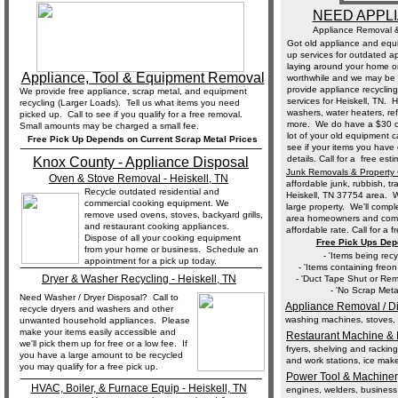
NEED APPL
Appliance Removal &
Got old appliance and equ
up services for outdated a
laying around your home o
Appliance, Tool & Equipment Removal
worthwhile and we may be a
provide appliance recycling
We provide free appliance, scrap metal, and equipment
services for Heiskell, TN. 
recycling (Larger Loads). Tell us what items you need
washers, water heaters, re
picked up. Call to see if you qualify for a free removal.
more. We do have a $30 cha
Small amounts may be charged a small fee.
lot of your old equipment c
Free Pick Up Depends on Current Scrap Metal Prices
__________________________________
see if your items you have 
details. Call for a free es
Knox County - Appliance Disposal
Junk Removals & Property
Oven & Stove Removal - Heiskell, TN
affordable junk, rubbish, t
Recycle outdated residential and
Heiskell, TN 37754 area. W
commercial cooking equipment. We
large property. We'll comp
remove used ovens, stoves, backyard grills,
area homeowners and commer
and restaurant cooking appliances.
affordable rate. Call for a f
Dispose of all your cooking equipment
Free Pick Ups Dep
from your home or business. Schedule an
- 'Items being rec
__________________________________
appointment for a pick up today.
- 'Items containing freo
Dryer & Washer Recycling - Heiskell, TN
- 'Duct Tape Shut or Rem
- 'No Scrap Meta
Need Washer / Dryer Disposal? Call to
Appliance Removal / D
recycle dryers and washers and other
washing machines, stoves, ov
unwanted household appliances. Please
make your items easily accessible and
Restaurant Machine & 
we'll pick them up for free or a low fee. If
fryers, shelving and rackin
you have a large amount to be recycled
and work stations, ice make
you may qualify for a free pick up.
__________________________________
Power Tool & Machiner
HVAC, Boiler, & Furnace Equip - Heiskell, TN
engines, welders, business 