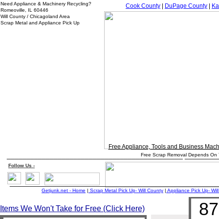
Need Appliance & Machinery Recycling?
Cook County
|
DuPage County
|
Ka
Romeoville, IL 60446
Will County / Chicagoland Area
Scrap Metal and Appliance Pick Up
Free Appliance, Tools and Business Mac
_____________________________________________ ________
Free Scrap Removal Depends On T
Follow
Us
-
_____________________________________________________
Getjunk.net - Home
|
Scrap Metal Pick Up-
Will
County
|
Appliance Pick Up-
Will
87
Items We Won't Take for Free (Click Here)