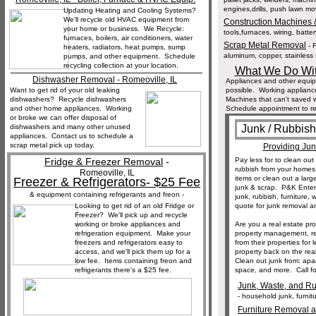
engines,drills, push lawn mow
Updating Heating and Cooling Systems?
We'll recycle old HVAC equipment from
Construction Machines
your home or business. We Recycle:
tools,furnaces, wiring, batter
furnaces, boilers, air conditioners, water
Scrap Metal Removal
- F
heaters, radiators, heat pumps, sump
aluminum, copper, stainless s
pumps, and other equipment. Schedule
recycling collection at your location.
__________________________________
What We Do Wit
Dishwasher Removal - Romeoville, IL
Appliances and other equi
Want to get rid of your old leaking
possible. Working applianc
dishwashers? Recycle dishwashers
Machines that can't saved wi
and other home appliances. Working
Schedule appointment to re
or broke we can offer disposal of
dishwashers and many other unused
Junk / Rubbis
appliances. Contact us to schedule a
scrap metal pick up today.
Providing Ju
Fridge & Freezer Removal
-
Pay less for to clean o
rubbish from your home
Romeoville, IL
items or clean out a larg
Freezer & Refrigerators- $25 Fee
junk & scrap. P&K Enter
& equipment containing refrigerants and freon -
junk, rubbish, furniture,
Looking to get rid of an old Fridge or
quote for junk removal a
Freezer? We'll pick up and recycle
working or broke appliances and
Are you a real estate pr
refrigeration equipment. Make your
property management, re
freezers and refrigerators easy to
from their properties for
access, and we'll pick them up for a
property back on the rea
low fee. Items containing freon and
Clean out junk from: apa
refrigerants there's a $25 fee.
space, and more. Call fo
Junk, Waste, and Ru
- household junk, furnit
Furniture Removal a