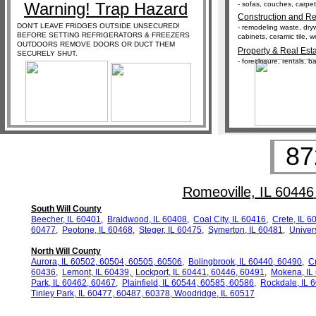
Warning! Trap Hazard
- sofas, couches, carpeti
Construction and Re
DON'T LEAVE FRIDGES OUTSIDE UNSECURED!
- remodeling waste, dryw
BEFORE SETTING REFRIGERATORS & FREEZERS
cabinets, ceramic tile, 
OUTDOORS REMOVE DOORS OR DUCT THEM
Property & Real Est
SECURELY SHUT.
- foreclosure, rentals, 
87
Romeoville, IL 60446
South Will County
Beecher, IL 60401,
Braidwood, IL 60408,
Coal City, IL 60416
,
Crete, IL 6
60477,
Peotone, IL 60468
,
Steger, IL
60475,
Symerton, IL 60481
,
Univer
North Will County
Aurora, IL 60502, 60504, 60505, 60506,
Bolingbrook, IL 60440, 60490,
Cr
60436,
Lemont, IL 60439,
Lockport, IL 60441,
60446, 60491
,
Mokena, IL
Park, IL
60462, 60467
,
Plainfield, IL 60544, 60585, 60586
,
Rockdale, IL 
Tinley Park, IL 60477, 60487, 60378
,
Woodridge, IL 60517