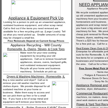
NEED APPLIA
Appliance Recyclin
We recycle outdated applia
up old unwanted appliances,
Appliance & Equipment Pick Up
machinery from your location
homeowners and business. 
Looking for a person to pick up an unwanted appliance,
appliances and scrap metal it
outdated business equipment, and other scrap metal.
you have a big amount and yo
Call to find out if the items you need removed are
machinery for free. We provi
available for a free recycling pick up. (Large Loads) Tell
cheap junk removal for Rome
us what you need picked up. Smaller amounts of scrap
heaters, dryers, washing ma
may be charged a small fee.
__________________________________
There's a $25 fee for freezer
Free Removals Depend on Current Scrap Prices
for a free pick up. Call for
Appliance Recycling - Will County
Real Estate Clean Outs & 
Romeoville, IL -Ovens, Stoves, & Cook Tops
Enterprise for affordable ju
Make room for your new cooking
outs for the Romeoville, IL
equipment by recycling your old
few items for or complete a
appliances. Call us to remove household
businesses and homeowners w
appliances, stoves, ovens, backyard grills,
the area. Call us for a free
and outdated restaurant equipment.
Recycle all your home and business
Free Scrap Metal Pick 
machinery. Schedule an pick up.
__________________________________
- 'Items mu
- 'Fridges & Freezers t
Dryers & Washing Machines - Romeoville, IL
- 'Remove Doors Or Secu
Buy a new washer and dryer? Call us to
- 'Sorry No S
remove your old washer machine and
Appliance Removal and
clothes dryers. We provide disposal for all
machine, dryer, dishwasher, st
outdated machine at your home or
business. Make them easy to access and
Commercial Restaurant
we can pick them up free or for a small
machines, ice makers, deep 
fee. If you have a lot of scrap metal and
steel work stations and table
equipment we'll remove your items free.
__________________________________
Power & Yard Tool Recy
Romeoville, IL - Boiler, Furnace & HVAC Equip.
pallet jacks, welders, machi