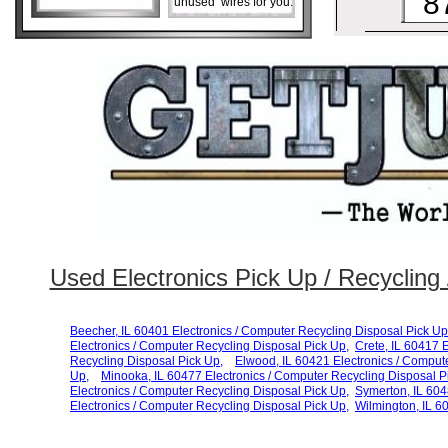
8
unused wires for you.
Used Electronics Pick Up / Recycling /
Beecher, IL 60401 Electronics / Computer Recycling Disposal Pick Up
Electronics / Computer Recycling Disposal Pick Up,
Crete, IL 60417 
Recycling Disposal Pick Up,
Elwood, IL 60421 Electronics / Comput
Up,
Minooka, IL 60477 Electronics / Computer Recycling Disposal
P
Electronics / Computer Recycling Disposal
Pick Up,
Symerton, IL 604
Electronics / Computer
Recycling Disposal Pick Up,
Wilmington, IL 6