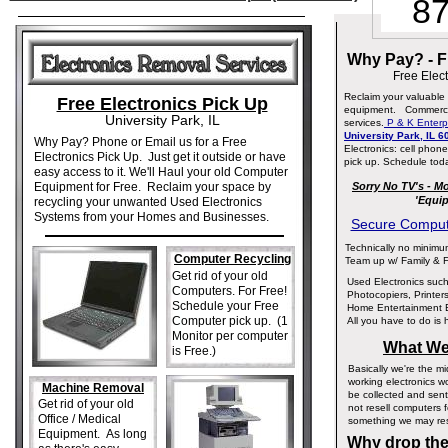
87
Why Pay? - F
Free Elect
Reclaim your valuable 
Free Electronics Pick Up
equipment. Commercial
University Park, IL
services.
P & K Enterp
University Park, IL 
Why Pay? Phone or Email us for a Free
Electronics: cell pho
Electronics Pick Up. Just get it outside or have
pick up. Schedule tod
easy access to it. We'll Haul your old Computer
Equipment for Free. Reclaim your space by
Sorry No TV's - M
'Equip
recycling your unwanted Used Electronics
Systems from your Homes and Businesses.
Secure Compute
Technically no minimum
Computer Recycling
Team up w/ Family & F
Get rid of your old
Used Electronics suc
Computers. For Free!
Photocopiers, Printer
Schedule your Free
Home Entertainment 
Computer pick up. (1
All you have to do is 
Monitor per computer
What We
is Free.)
Basically we're the 
working electronics w
Machine Removal
be collected and sent 
Get rid of your old
not resell computers 
Office / Medical
something we may res
Equipment. As long
Why drop them