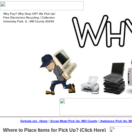
Why Pay? Why Drop Off? We Pick Up!
Free Electronics Recycling / Collection
University Park, IL- Will County 60466
Getjunk.net - Home
|
Scrap Metal Pick Up-
Will
County
|
Appliance Pick Up-
Wi
Where to Place Items for Pick Up? (Click Here)