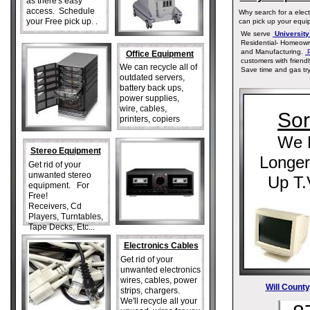
as there's easy
access. Schedule
Why search for a elect
your Free pick up. .
can pick up your equip
We serve
University 
Residential- Homeown
and Manufacturing.
P
Office Equipment
customers with friendl
We can recycle all of
Save time and gas tryi
outdated servers,
battery back ups,
power supplies,
wire, cables,
Sor
printers, copiers
We 
Stereo Equipment
Longer
Get rid of your
unwanted stereo
Up T.
equipment. For
Free!
Receivers, Cd
Players, Turntables,
Tape Decks, Etc...
Electronics Cables
Get rid of your
unwanted electronics
wires, cables, power
Will County,
strips, chargers.
We'll recycle all your