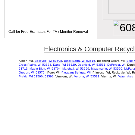
60
Call for Free Estimates For TV / Monitor Removal
Electronics & Computer Recycl
Albion, WI,
Belleville, WI 53508
,
Black Earth, WI 53515
, Blooming Grove, WI,
Blue 
Cross
Plains, WI 53528
,
Dane, WI 53529
,
Deerfield, WI 53531
,
DeForest, WI
, Dunk
53713
,
Maple Bluff, WI 53704
,
Marshall, WI 53559
,
Mazomanie, WI 53560
,
McFarla
Oregon, WI 53575
, Perry, WI,
Pleasant Springs, WI
, Primrose, WI, Rockdale, WI, R
Prairie, WI 53590, 53596
, Vermont, WI,
Verona, WI 53593
, Vienna, WI,
Waunakee, 