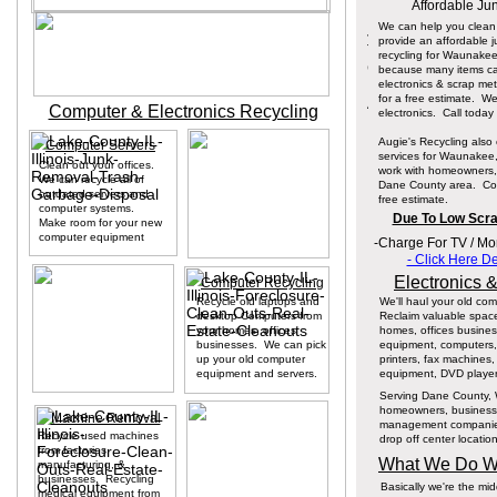
Affordable Ju
We can help you clean
provide an affordable j
recycling for Waunake
because many items can
electronics & scrap me
for a free estimate. W
Computer & Electronics Recycling
electronics. Call today
Augie's Recycling also 
Computer Servers
services for Waunakee,
Clean out your offices.
work with homeowners, 
We can recycle all of
Dane County area. Cont
outdated servers and
free estimate.
computer systems.
Due To Low Scrap
Make room for your new
computer equipment
-Charge For TV / M
- Click Here D
Electronics 
Computer Recycling
Recycle old laptops and
We'll haul your old co
desktop Computers from
Reclaim valuable spac
your homes, offices
homes, offices busines
businesses. We can pick
equipment, computers, P
up your old computer
printers, fax machines
equipment and servers.
equipment, DVD player
Serving Dane County, W
homeowners, businesse
Machine Removal
management companies. 
Recycle used machines
drop off center locatio
from factories,
What We Do Wi
manufacturing, &
businesses. Recycling
Basically we're the m
medical equipment from