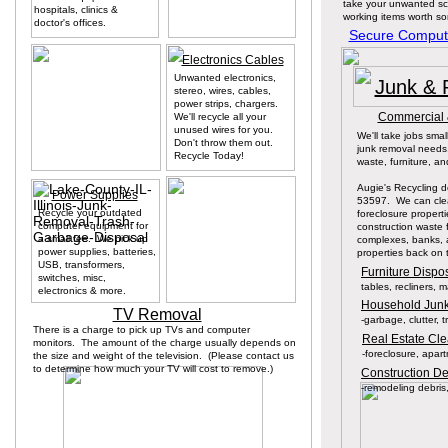
take your unwanted sc
hospitals, clinics &
working items worth s
doctor's offices.
Secure Compute
Electronics Cables
Unwanted electronics,
Junk & 
stereo, wires, cables,
power strips, chargers.
Commercial &
We'll recycle all your
unused wires for you.
We'll take jobs small
Don't throw them out.
junk removal needs
Recycle Today!
waste, furniture, a
Augie's Recycling 
Power Supplies
53597. We can clea
Recycle your outdated
foreclosure proper
computer equipment for
construction waste 
a small fee. We pick up
complexes, banks, 
power supplies, batteries,
properties back on 
USB, transformers,
Furniture Disp
switches, misc,
tables, recliners, 
electronics & more.
Household Junk
TV Removal
-garbage, clutter, 
There is a charge to pick up TVs and computer
Real Estate Cl
monitors. The amount of the charge usually depends on
-foreclosure, apar
the size and weight of the television. (Please contact us
to determine how much your TV will cost to remove.)
Construction D
-remodeling debris,