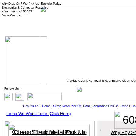
Why Drop Off? We Pick Up- Recycle Today
Electronics & Computer Recycling
Waunakee, WI 53597
Dane County
Affordable Junk Removal & Real Estate Clean Ou
Follow
Us
-
Getjunk.net - Home
|
Scrap Metal Pick Up-
Dane
|
Appliance Pick Up-
Da
ne
|
Ele
Items We Won't Take (Click Here)
60
Cheap Scrap Metal Pick Up
Cheap Electronics Pick Up
Why Pay So