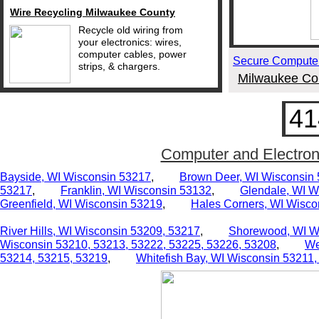
Wire Recycling Milwaukee County
Recycle old wiring from
your electronics: wires,
computer cables, power
Secure Computer
strips, & chargers.
Milwaukee Cou
41
Computer and Electron
Bayside, WI Wisconsin 53217
,
Brown Deer, WI Wisconsin
53217
,
Franklin, WI Wisconsin 53132
,
Glendale, WI W
Greenfield, WI
Wisconsin 53219
,
Hales Corners, WI Wisco
River Hills, WI
Wisconsin 53209,
53217
,
Shorewood, WI W
Wisconsin 53210,
53213, 53222, 53225, 53226, 53208
,
We
53214, 53215, 53219
,
Whitefish Bay, WI
Wisconsin 53211,