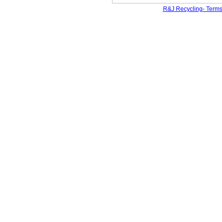
R&J
Recycling- Terms