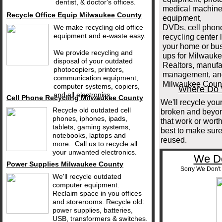
dentist, & doctor's offices.
medical machine
Recycle Office Equip Milwaukee County
equipment,
We make recycling old office
DVDs, cell phon
equipment and e-waste easy.
recycling center
your home or bus
We provide recycling and
ups for Milwauk
disposal of your outdated
Realtors, manufac
photocopiers, printers,
management, and 
communication equipment,
Milwaukee Coun
computer systems, copiers,
Where Do W
and all electronics.
Cell Phone Recycling Milwaukee County
We'll recycle your
Recycle old outdated cell
broken and beyond
phones, iphones, ipads,
that work or wort
tablets, gaming systems,
best to make sure
notebooks, laptops and
reused.
more. Call us to recycle all
your unwanted electronics.
We Do
Power Supplies Milwaukee County
Sorry We Don't 
We'll recycle outdated
computer equipment.
Reclaim space in you offices
and storerooms. Recycle old:
power supplies, batteries,
USB, transformers & switches.