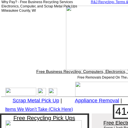
Why Pay? - Free Business Recycling Services
R&J
Recycling- Terms &
Electronics, Computer, and Scrap Metal Pick Ups
Milwaukee County, WI
Free Business Recycling: Computers, Electronics,
Free Removals Depend On The A
_______________________________________________________
Scrap Metal Pick Up
|
Appliance
Removal
41
Items We Won't Take (Click Here)
Free Recycling Pick Ups
Free Elect