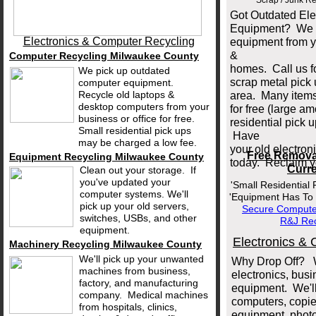
Scrap / Junk R
Got Outdated El
Equipment? We c
Electronics & Computer Recycling
equipment from y
&
Computer Recycling Milwaukee County
homes. Call us fo
We pick up outdated
scrap metal pick
computer equipment.
Recycle old laptops &
area. Many items
desktop computers from your
for free (large am
business or office for free.
residential pick
Small residential pick ups
Have
may be charged a low fee.
your old electro
Free Remova
Equipment Recycling Milwaukee County
today. Reclaim y
Curre
Clean out your storage. If
you've updated your
'Small Residential
computer systems. We'll
'Equipment Has To 
pick up your old servers,
Secure Computer
switches, USBs, and other
R&J
Rec
equipment.
Electronics & 
Machinery Recycling Milwaukee County
We'll pick up your unwanted
Why Drop Off? W
machines from business,
electronics, bus
factory, and manufacturing
equipment. We'll
company. Medical machines
computers, copier
from hospitals, clinics,
equipment, photo