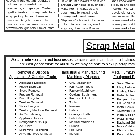
Recycle those old and outdated
Have unused power tools laying
Don't know where
|
|
tools from your workshops,
around your home or business?
old push and rid
basements, and garage Gather
Make room in garages and
mowers. We can 
|
|
together tools and scrap metal for a
basements by recycling old
recycle old yard
|
|
scrap pick up for your home or
battery and electric tools.
lawn mowers. Re
|
|
business Recycle: power drills,
Dispose of: circular / miter saws,
blower, weed wha
hammers, circular saws, wrenches,
drills, grinders, motors, small
blower, push / ri
|
|
screwdrivers, grinders + much more.
engines, chain saw, & more.
mower, and all sm
Scrap Metal
We can help you clear out businesses, factories, and manufacturing facilitie
are easily accessible for our truck we may be able to pick up scrap me
____________________________________________________
Removal & Disposal
Industrial & Manufacturing
Metal Furnitur
Appliances & Cooking Equip.
Machinery Disposal
Equipment R
__________________________________________________
Appliance
Disposal
CNC
Machine
ry
Steel
Shelvi
Fridge
Disposal
Fabrication
Tools
Fil
ing
Cabine
Stove Removal
Factory Machinery
Folding
Chai
Freezer Removal
Cooking Equipment
Metal
Tables
D
ryer
Recycling
Furnace & Boilers
Computer Equ
Washer
Re
moval
Tools
Fil
e
Cabinets
Stove Recycling
Presses
Metal Desks
Washing Machine Removal
Balers
Aluminum
Pa
Air
C
onditioning
Conveyor
Belts
Metal Bed F
Appliance
Removal
Pallet Jacks
Metal Shelvi
Refrigerator
Pick Up
Medical Machines
Backyard
Gri
A/C Units
Pumps
Metal Cabine
Microwave Recycling
Fork Lifts
Photocopier 
Anything
Type Of
Metal !
Motors
Patio Tables