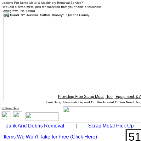
Looking For Scrap Metal & Machinery Removal Service?
Request a scrap metal pick for collection from your home or business.
Lattingtown, NY 11560
Long Island, NY -Nassau, Suffolk, Brooklyn, Queens County
Providing Free Scrap Metal, Tool, Equipment, &
Free Scrap Removals Depend On The Amount Of You Need Recycle
Follow
Us
-
Junk And Debris Removal
|
Scrap Metal Pick Up
51
Items We Won't Take for Free (Click Here)