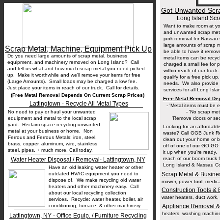
Got Unwanted Scra
Long Island Sc
Want to make room at yo
and unwanted scrap meta
junk removal for Nassau
large amounts of scrap 
Scrap Metal, Machine, Equipment Pick Up
be able to have it remo
Do you need large amounts of scrap metal, business
metal items can be recyc
equipment, and machinery removed on Long Island? Call
charged a small fee for 
and tell us what and how much scrap metal you need picked
within reach of our truck.
up. Make it worthwhile and we'll remove your items for free
qualify for a free pick u
(Large Amounts). Small loads may be charged a low fee.
needs. We also provide 
Just place your items in reach of our truck. Call for details.
services for all Long Isl
(Free Metal Removal Depends On Current Scrap Prices)
Free Metal Removal De
__________________________________
Lattingtown - Recycle All Metal Types
- 'Metal items must be ea
No need to pay or haul your unwanted
- 'No scrap met
equipment and metal to the local scrap
'Remove doors or secu
yard. Reclaim space recycling unwanted
Looking for an affordable 
metal at your business or home. Non
waste? Call GGB Junk Re
Ferrous and Ferrous Metals: iron, steel,
clean out your home or 
brass, copper, aluminum, wire, stainless
off of one of our GO GO D
steel, pipes, + much more. Call today.
__________________________________
it up when you're ready. 
reach of our boom truck 
Water Heater Disposal / Removal- Lattingtown, NY
Long Island & Nassau Cou
Have an old leaking water heater or other
outdated HVAC equipment you need to
Scrap Metal & Busine
dispose of. We make recycling old water
mower, power tool, medica
heaters and other machinery easy. Call
Construction Tools &
about our local recycling collection
water heaters, duct work, p
services. Recycle: water heater, boiler, air
__________________________________
conditioning, furnace, & other machinery.
Appliance Removal &
heaters, washing machines,
Lattingtown, NY - Office Equip. / Furniture Recycling