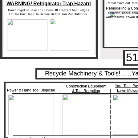
WARNING! Refrigerator Trap Hazard
- rental move out, for
Remodeling & Cons
Don;t forget To Take The Doors Off Freezers And Fridges
- concrete, bricks, cer
Or Use Duct Tape To Secure Before You Put Outdoors.
wood pallets, drywall d
51
Recycle Machinery & Tools! .....
Yard Tool, Pu
Construction Equipment
Power & Hand Tool Disposal
|
|
Lawn Mower
___________________________________________________
& Tool Recycling
|
|
|
|
|
|
|
|
|
|
|
|
|
|
|
|
__________________________________________________
|
|