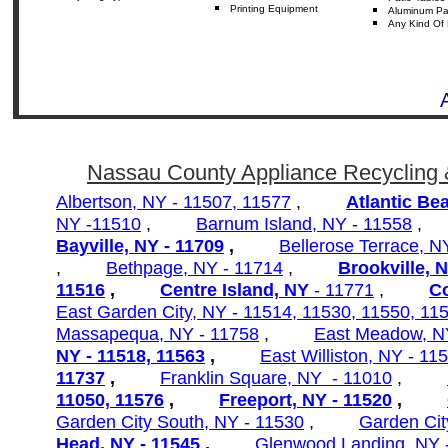
Printing Equipment
Aluminum
Pa
Any
Kind Of 
Nassau County Appliance Recycling 
Albertson, NY - 11507, 11577
,
Atlantic Be
NY -11510
,
Barnum Island, NY - 11558
Bayville, NY - 11709
,
Bellerose Terrace, 
,
Bethpage, NY - 11714
,
Brookville, 
11516
,
Centre Island, NY
- 11771
,
C
East Garden City, NY - 11514, 11530, 11550, 11
Massapequa, NY - 11758
,
East Meadow, N
NY - 11518, 11563
,
East Williston, NY - 11
11737
,
Franklin Square, NY - 11010
,
11050,
11576
,
Freeport, NY - 11520
,
Garden City South, NY - 11530
,
Garden Cit
Head, NY - 11545
,
Glenwood Landing, NY 