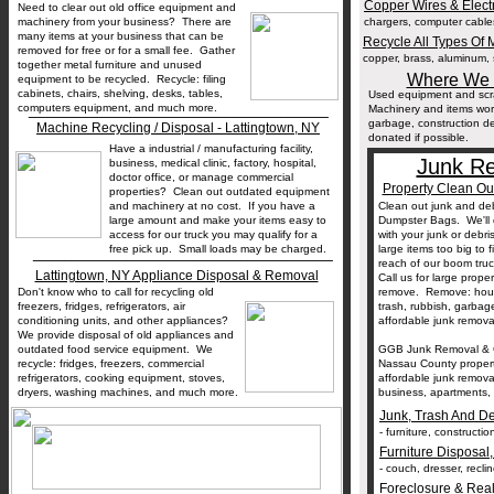
Copper Wires & Elect
Need to clear out old office equipment and
machinery from your business? There are
chargers, computer cables,
many items at your business that can be
Recycle All Types Of M
removed for free or for a small fee. Gather
copper, brass, aluminum, s
together metal furniture and unused
Where We T
equipment to be recycled. Recycle: filing
cabinets, chairs, shelving, desks, tables,
Used equipment and scra
__________________________________
computers equipment, and much more.
Machinery and items wor
garbage, construction deb
Machine Recycling / Disposal - Lattingtown, NY
donated if possible.
Have a industrial / manufacturing facility,
Junk Re
business, medical clinic, factory, hospital,
doctor office, or manage commercial
Property Clean Ou
properties? Clean out outdated equipment
and machinery at no cost. If you have a
Clean out junk and deb
large amount and make your items easy to
Dumpster Bags. We'll 
access for our truck you may qualify for a
with your junk or debr
free pick up. Small loads may be charged.
large items too big to f
__________________________________
reach of our boom tru
Lattingtown, NY Appliance Disposal & Removal
Call us for large prope
Don't know who to call for recycling old
remove. Remove: househ
freezers, fridges, refrigerators, air
trash, rubbish, garba
conditioning units, and other appliances?
affordable junk removal
We provide disposal of old appliances and
outdated food service equipment. We
GGB Junk Removal & G
recycle: fridges, freezers, commercial
Nassau County properti
refrigerators, cooking equipment, stoves,
affordable junk remov
dryers, washing machines, and much more.
business, apartments, r
Junk, Trash And D
- furniture, constructi
Furniture Disposal
- couch, dresser, reclin
Foreclosure & Real