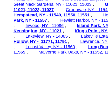
Great Neck Gardens,
NY - 11021, 11023
,
G
11021, 11022, 11027
Greenvale, NY - 1154
Hempstead, NY - 11549, 11550, 11551
,
He
Park, NY - 11557
,
Hewlett
Harbor, NY - 11
,
Inwood, NY - 11096
,
I
sland Park, NY
Kensington, NY - 11021
,
Kings Point, NY
,
Lakeview, NY - 14085
,
Lakeville
Esta
Hollow, NY - 11771, 11791
,
Lawrence, NY
,
Locust Valley, NY - 11560
,
Long Bea
11565
,
Malverne Park Oaks, NY - 11552, 1