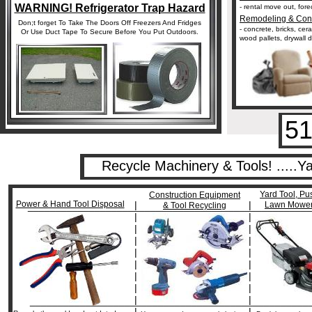
WARNING! Refrigerator Trap Hazard
- rental move out, for
Remodeling & Cons
Don;t forget To Take The Doors Off Freezers And Fridges
- concrete, bricks, cer
Or Use Duct Tape To Secure Before You Put Outdoors.
wood pallets, drywall d
51
Recycle Machinery & Tools! .....
Yard Tool, Pu
Construction Equipment
Power & Hand Tool Disposal
|
|
Lawn Mower
___________________________________________________
& Tool Recycling
|
|
|
|
|
|
|
|
|
|
|
|
|
|
|
|
__________________________________________________
|
|