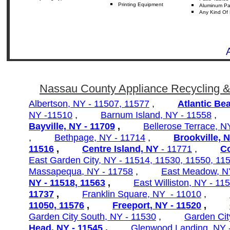
Printing Equipment
Aluminum
Pa
Any
Kind Of 
Nassau County Appliance Recycling &
Albertson, NY - 11507, 11577
,
Atlantic Be
NY -11510
,
Barnum Island, NY - 11558
Bayville, NY - 11709
,
Bellerose Terrace, 
,
Bethpage, NY - 11714
,
Brookville, 
11516
,
Centre Island, NY
- 11771
,
C
East Garden City, NY - 11514, 11530, 11550, 11
Massapequa, NY - 11758
,
East Meadow, N
NY - 11518, 11563
,
East Williston, NY - 11
11737
,
Franklin Square, NY - 11010
,
11050,
11576
,
Freeport, NY - 11520
,
Garden City South, NY - 11530
,
Garden Cit
Head, NY - 11545
,
Glenwood Landing, NY 