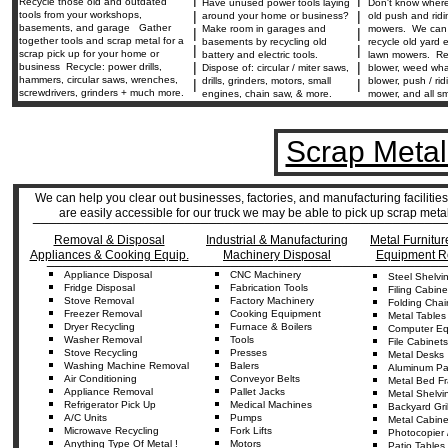
Recycle those old and outdated
Have unused power tools laying
Don't know where
|
|
tools from your workshops,
around your home or business?
old push and rid
basements, and garage Gather
Make room in garages and
mowers. We can 
|
|
together tools and scrap metal for a
basements by recycling old
recycle old yard
|
|
scrap pick up for your home or
battery and electric tools.
lawn mowers. Re
|
|
business Recycle: power drills,
Dispose of: circular / miter saws,
blower, weed wha
hammers, circular saws, wrenches,
drills, grinders, motors, small
blower, push / ri
|
|
screwdrivers, grinders + much more.
engines, chain saw, & more.
mower, and all sm
Scrap Metal
We can help you clear out businesses, factories, and manufacturing facilitie
are easily accessible for our truck we may be able to pick up scrap met
____________________________________________________
Removal & Disposal
Industrial & Manufacturing
Metal Furnitur
Appliances & Cooking Equip.
Machinery Disposal
Equipment R
__________________________________________________
Appliance
Disposal
CNC
Machine
ry
Steel
Shelvi
Fridge
Disposal
Fabrication
Tools
Fil
ing
Cabine
Stove Removal
Factory Machinery
Folding
Chai
Freezer Removal
Cooking Equipment
Metal
Tables
D
ryer
Recycling
Furnace & Boilers
Computer Equ
Washer
Re
moval
Tools
Fil
e
Cabinets
Stove Recycling
Presses
Metal Desks
Washing Machine Removal
Balers
Aluminum
Pa
Air
C
onditioning
Conveyor
Belts
Metal Bed F
Appliance
Removal
Pallet Jacks
Metal Shelvi
Refrigerator
Pick Up
Medical Machines
Backyard
Gri
A/C Units
Pumps
Metal Cabine
Microwave Recycling
Fork Lifts
Photocopier 
Anything
Type Of
Metal !
Motors
Patio Tables