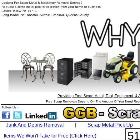
Looking For Scrap Metal & Machinery Removal Service?
Request a scrap metal pick for collection from your home or business.
Laurel Hallow, NY 11771
Long Island, NY -Nassau, Suffolk, Brooklyn, Queens County
Providing Free Scrap Metal, Tool, Equipment, &
Free Scrap Removals Depend On The Amount Of You Need Recycle
Follow
Us
-
Junk And Debris Removal
|
Scrap Metal Pick Up
51
Items We Won't Take for Free (Click Here)