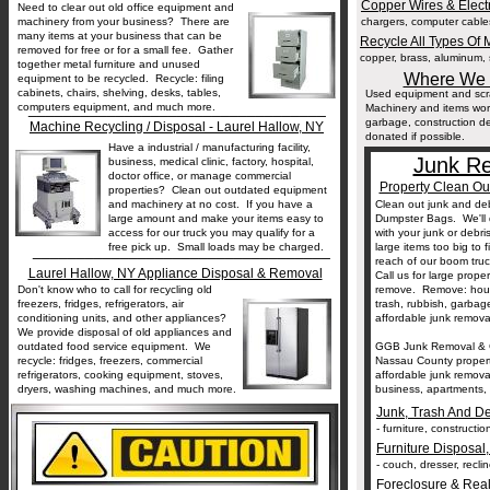
Copper Wires & Elect
Need to clear out old office equipment and
machinery from your business? There are
chargers, computer cables,
many items at your business that can be
Recycle All Types Of M
removed for free or for a small fee. Gather
copper, brass, aluminum, s
together metal furniture and unused
Where We T
equipment to be recycled. Recycle: filing
cabinets, chairs, shelving, desks, tables,
Used equipment and scra
__________________________________
computers equipment, and much more.
Machinery and items wor
garbage, construction deb
Machine Recycling / Disposal - Laurel Hallow, NY
donated if possible.
Have a industrial / manufacturing facility,
Junk Re
business, medical clinic, factory, hospital,
doctor office, or manage commercial
Property Clean Ou
properties? Clean out outdated equipment
and machinery at no cost. If you have a
Clean out junk and deb
large amount and make your items easy to
Dumpster Bags. We'll 
access for our truck you may qualify for a
with your junk or debr
free pick up. Small loads may be charged.
large items too big to f
__________________________________
reach of our boom tru
Laurel Hallow, NY Appliance Disposal & Removal
Call us for large prope
Don't know who to call for recycling old
remove. Remove: househ
freezers, fridges, refrigerators, air
trash, rubbish, garba
conditioning units, and other appliances?
affordable junk removal
We provide disposal of old appliances and
outdated food service equipment. We
GGB Junk Removal & G
recycle: fridges, freezers, commercial
Nassau County properti
refrigerators, cooking equipment, stoves,
affordable junk remov
dryers, washing machines, and much more.
business, apartments, r
Junk, Trash And D
- furniture, constructi
Furniture Disposal
- couch, dresser, reclin
Foreclosure & Real