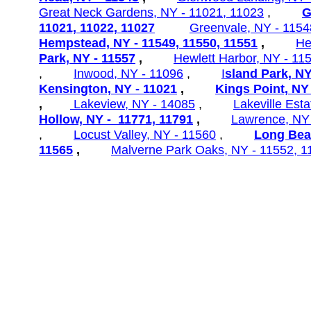
Great Neck Gardens,
NY - 11021, 11023
,
G
11021, 11022, 11027
Greenvale, NY - 1154
Hempstead, NY - 11549, 11550, 11551
,
He
Park, NY - 11557
,
Hewlett
Harbor, NY - 11
,
Inwood, NY - 11096
,
I
sland Park, NY
Kensington, NY - 11021
,
Kings Point, NY
,
Lakeview, NY - 14085
,
Lakeville
Esta
Hollow, NY - 11771, 11791
,
Lawrence, NY
,
Locust Valley, NY - 11560
,
Long Bea
11565
,
Malverne Park Oaks, NY - 11552, 1