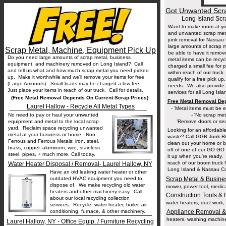
Got Unwanted Scra
Long Island Sc
Want to make room at yo
and unwanted scrap meta
junk removal for Nassau
large amounts of scrap 
Scrap Metal, Machine, Equipment Pick Up
be able to have it remo
Do you need large amounts of scrap metal, business
metal items can be recyc
equipment, and machinery removed on Long Island? Call
charged a small fee for 
and tell us what and how much scrap metal you need picked
within reach of our truck.
up. Make it worthwhile and we'll remove your items for free
qualify for a free pick u
(Large Amounts). Small loads may be charged a low fee.
needs. We also provide 
Just place your items in reach of our truck. Call for details.
services for all Long Isl
(Free Metal Removal Depends On Current Scrap Prices)
Free Metal Removal De
__________________________________
Laurel Hallow - Recycle All Metal Types
- 'Metal items must be ea
No need to pay or haul your unwanted
- 'No scrap met
equipment and metal to the local scrap
'Remove doors or secu
yard. Reclaim space recycling unwanted
Looking for an affordable 
metal at your business or home. Non
waste? Call GGB Junk Re
Ferrous and Ferrous Metals: iron, steel,
clean out your home or 
brass, copper, aluminum, wire, stainless
off of one of our GO GO D
steel, pipes, + much more. Call today.
__________________________________
it up when you're ready. 
reach of our boom truck 
Water Heater Disposal / Removal- Laurel Hallow, NY
Long Island & Nassau Cou
Have an old leaking water heater or other
outdated HVAC equipment you need to
Scrap Metal & Busine
dispose of. We make recycling old water
mower, power tool, medica
heaters and other machinery easy. Call
Construction Tools &
about our local recycling collection
water heaters, duct work, p
services. Recycle: water heater, boiler, air
__________________________________
conditioning, furnace, & other machinery.
Appliance Removal &
heaters, washing machines,
Laurel Hallow, NY - Office Equip. / Furniture Recycling