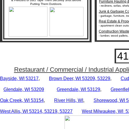
& Freezers or Duct Tape Them Securely Shut Before
Furniture Hauling 
Putting Them Outdoors.
- recliners, sofas, she
Junk & Garbage Co
- garbage, furniture, 
Real Estate & Prop
- apartment clean outs
Construction Wast
- lumber, wood pallets,
41
Restaurant / Commercial / Industrial Ap
Bayside, WI 53217
,
Brown Deer, WI 53209, 53229
,
Cud
Glendale, WI 53209
Greendale, WI 53129
,
Greenfie
Oak
Creek, WI 53154
,
River Hills, WI
,
Shorewood, WI 
West Allis, WI 53214,
53219,
53227
West Milwaukee, WI 5