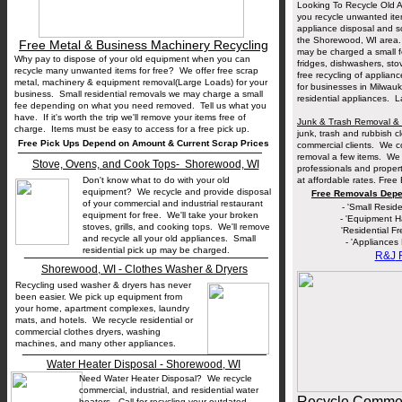
Looking To Recycle Old 
you recycle unwanted ite
appliance disposal and sc
the Shorewood, WI area. 
Free Metal & Business Machinery Recycling
may be charged a small f
Why pay to dispose of your old equipment when you can
fridges, dishwashers, st
recycle many unwanted items for free? We offer free scrap
free recycling of applian
metal, machinery & equipment removal(Large Loads) for your
for businesses in Milwauk
business. Small residential removals we may charge a small
residential appliances. 
fee depending on what you need removed. Tell us what you
have. If it's worth the trip we'll remove your items free of
Junk & Trash Removal & 
charge. Items must be easy to access for a free pick up.
junk, trash and rubbish 
Free Pick Ups Depend on Amount & Current Scrap Prices
__________________________________
commercial clients. We co
removal a few items. We 
Stove, Ovens, and Cook Tops- Shorewood, WI
professionals and prope
Don't know what to do with your old
at affordable rates. Free
equipment? We recycle and provide disposal
Free Removals Depe
of your commercial and industrial restaurant
- 'Small Resid
equipment for free. We'll take your broken
- 'Equipment H
stoves, grills, and cooking tops. We'll remove
'Residential F
and recycle all your old appliances. Small
- 'Appliances
__________________________________
residential pick up may be charged.
R&J
R
Shorewood, WI - Clothes Washer & Dryers
Recycling used washer & dryers has never
been easier. We pick up equipment from
your home, apartment complexes, laundry
mats, and hotels. We recycle residential or
commercial clothes dryers, washing
machines, and many other appliances.
__________________________________
Water Heater Disposal - Shorewood, WI
Need Water Heater Disposal? We recycle
commercial, industrial, and residential water
Recycle Commerc
heaters. Call for recycling your outdated