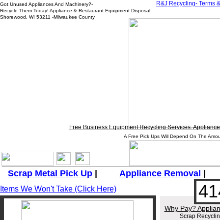
R&J
Recycling- Terms &
Got Unused Appliances And Machinery?-
Recycle Them Today! Appliance & Restaurant Equipment Disposal
Shorewood, WI 53211 -Milwaukee County
Free Business Equipment Recycling Services: Appliance,
A Free Pick Ups Will Depend On The Amou
_______________________________________________________
Scrap Metal Pick Up
|
Appliance
Removal
41
Items We Won't Take (Click Here)
Why Pay? Applian
Scrap Recycli