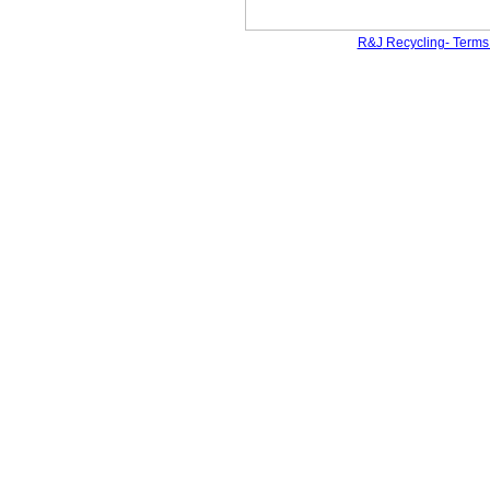
R&J
Recycling- Terms