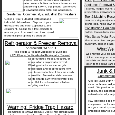
water heaters, boilers, radiators, furnaces, air
Appliance Removal S
conditioning & HVAC equipment. We remove
: Stoves, fridges, ovens, 
__________________________________
all unwanted scrap metal and appliances.
refrigerators, dishwasher
Residential, Commercial, & Industrial Dishwashers
Tool & Machine Recy
Get rid of your outdated restaurant and
manufacturing equipment, 
industrial dishwashers. Dispose of your broken
power tools, riding lawn 
dishwashers and other appliances, and
Construction Equipm
equipment. Call us for a free estimate to
boilers, tools,railings, mo
remove your old unused machines. (small
residential pick up may be charged.
Misc Scrap Metal Re
Metals- scrap iron, copper 
Refrigerator & Freezer Removal
aluminum, copper, brass, 
Shorewood, WI 53211
What We 
Free Fridge & Freezer Disposal For Business
We'll recycle your old 
/ $20 Charge For Residential Refrigerator Removal
pick up are recycled or 
Need outdated fridges, freezers, or
reusable are fixed and 
refrigeration equipment removed?
taken to the scrap yard a
Working or broke we can recycle
refrigerators and deep freezers from
Junk & 
your business for free if they are easily
accessible. For residential customers
Commercial 
we do charge $20 for refrigerator pick
Got Too Much Stuff? W
ups. Call for details about all of our
clear out household j
recycling services.
small. We provide hous
rubbish, and applianc
estimates for all your
R&J Recycling does w
companies, banks, and
Warning! Fridge Trap Hazard
out your rental, apart
properties cleaned ou
Remember To Always Remove Doors From Refrigerators